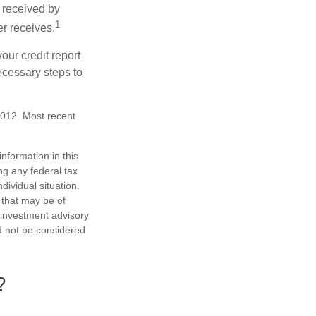
 received by
1
er receives.
our credit report
necessary steps to
2012. Most recent
nformation in this
ng any federal tax
dividual situation.
 that may be of
d investment advisory
d not be considered
?