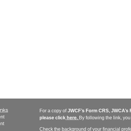
inks
For a copy of
JWCF’s Form CRS, JWCA’s F
nt
please click
here
.
By following the link, yo
nt
Check the background of your financial pro