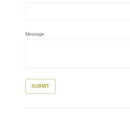
Message