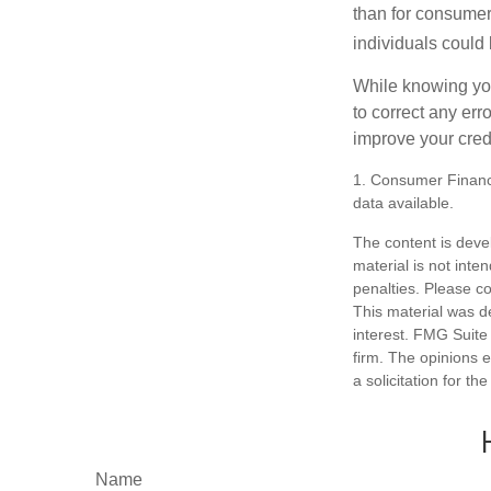
than for consumer
individuals could 
While knowing your
to correct any err
improve your credi
1. Consumer Financi
data available.
The content is deve
material is not inte
penalties. Please co
This material was d
interest. FMG Suite 
firm. The opinions 
a solicitation for t
Name