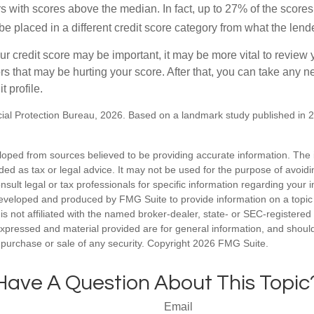
s with scores above the median. In fact, up to 27% of the scores
be placed in a different credit score category from what the lend
 credit score may be important, it may be more vital to review y
ors that may be hurting your score. After that, you can take any 
t profile.
al Protection Bureau, 2026. Based on a landmark study published in 
loped from sources believed to be providing accurate information. The i
nded as tax or legal advice. It may not be used for the purpose of avoidi
nsult legal or tax professionals for specific information regarding your in
eveloped and produced by FMG Suite to provide information on a topic
is not affiliated with the named broker-dealer, state- or SEC-registere
expressed and material provided are for general information, and shoul
he purchase or sale of any security. Copyright
2026 FMG Suite.
Have A Question About This Topic
Email