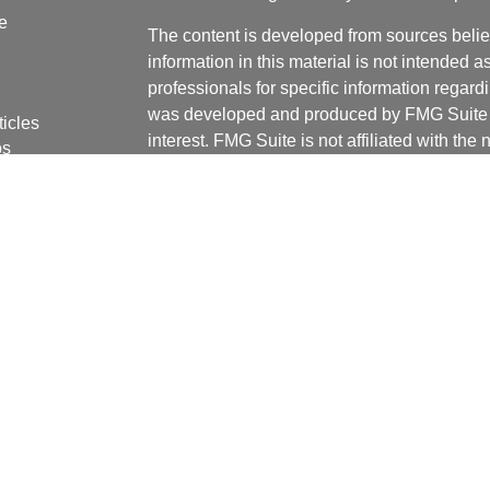
e
The content is developed from sources belie
information in this material is not intended a
professionals for specific information regardi
was developed and produced by FMG Suite to
ticles
interest. FMG Suite is not affiliated with the 
os
SEC - registered investment advisory firm. 
lators
for general information, and should not be co
any security.
We take protecting your data and privacy ver
Consumer Privacy Act (CCPA)
suggests the 
your data:
Do not sell my personal informati
Copyright 2026 FMG Suite.
Securities offered through J.W. Cole Financ
services offered through J.W. Cole Advisors,
(JWCA) or J.W. Cole Financial, Inc. (JWC) nor
or accounting advice. Persons who provide s