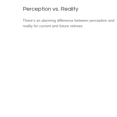
Perception vs. Reality
There’s an alarming difference between perception and
reality for current and future retirees.