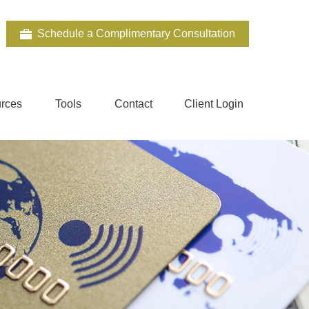
Schedule a Complimentary Consultation
rces
Tools
Contact
Client Login