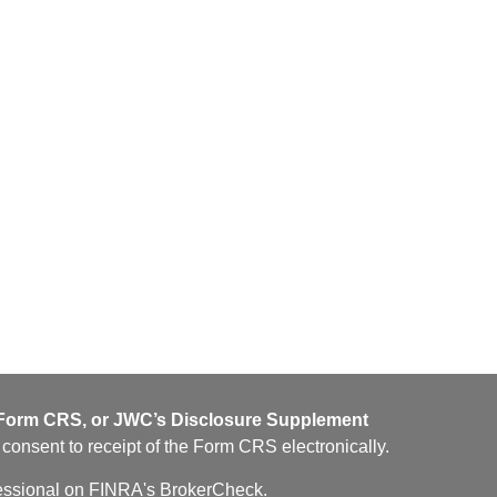
orm CRS, or JWC’s Disclosure Supplement
u consent to receipt of the Form CRS electronically.
fessional on FINRA's
BrokerCheck
.