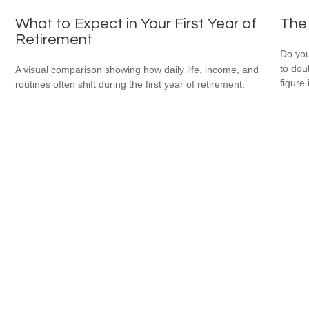
What to Expect in Your First Year of
The 
Retirement
Do you
to dou
A visual comparison showing how daily life, income, and
figure 
routines often shift during the first year of retirement.