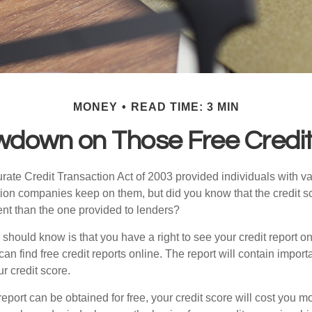
MONEY
READ TIME: 3 MIN
wdown on Those Free Credit
ate Credit Transaction Act of 2003 provided individuals with val
ation companies keep on them, but did you know that the credit s
ent than the one provided to lenders?
u should know is that you have a right to see your credit report 
can find free credit reports online. The report will contain import
ur credit score.
report can be obtained for free, your credit score will cost you m