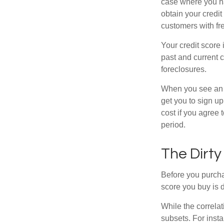
case where you ha
obtain your credi
customers with fr
Your credit score 
past and current c
foreclosures.
When you see an of
get you to sign up
cost if you agree t
period.
The Dirty
Before you purcha
score you buy is d
While the correla
subsets. For inst