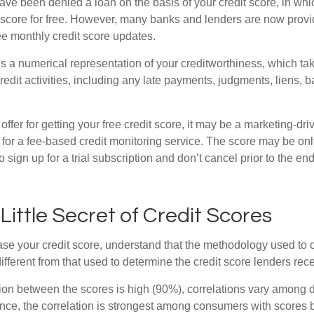
ve been denied a loan on the basis of your credit score, in wh
t score for free. However, many banks and lenders are now provid
ee monthly credit score updates.
is a numerical representation of your creditworthiness, which ta
redit activities, including any late payments, judgments, liens, 
fer for getting your free credit score, it may be a marketing-dri
 for a fee-based credit monitoring service. The score may be onl
o sign up for a trial subscription and don’t cancel prior to the end 
 Little Secret of Credit Scores
se your credit score, understand that the methodology used to c
ifferent from that used to determine the credit score lenders rece
tion between the scores is high (90%), correlations vary among 
ance, the correlation is strongest among consumers with scores