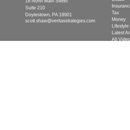
18 North Main Street
Insuranc
Suite 210
Tax
Doylestown,
PA
18901
Money
scott.shaw@veritasstrategies.com
Lifestyle
Latest Ar
All Vide
All Calcu