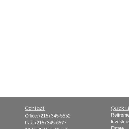
Contact
Quick L
Retireme
Office:
(215) 345-5552
Investme
Fax:
(215) 345-6577
Estate