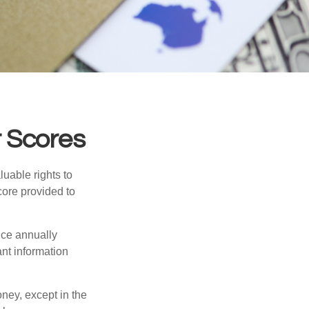
 Scores
uable rights to
core provided to
once annually
ant information
oney, except in the