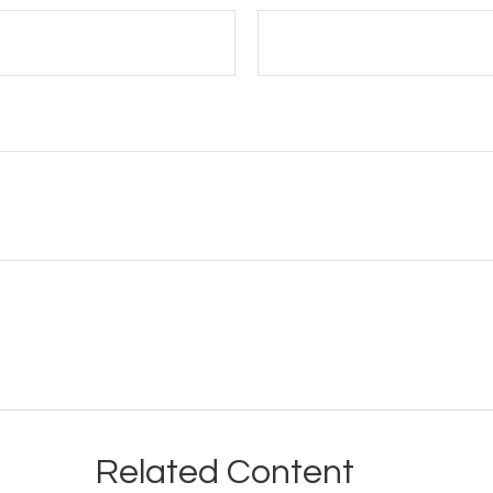
Related Content