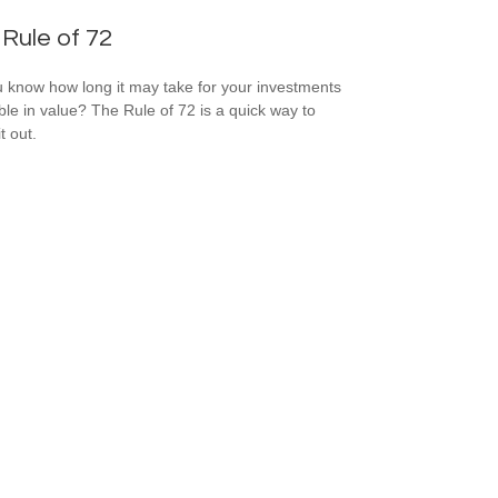
Rule of 72
 know how long it may take for your investments
ble in value? The Rule of 72 is a quick way to
it out.