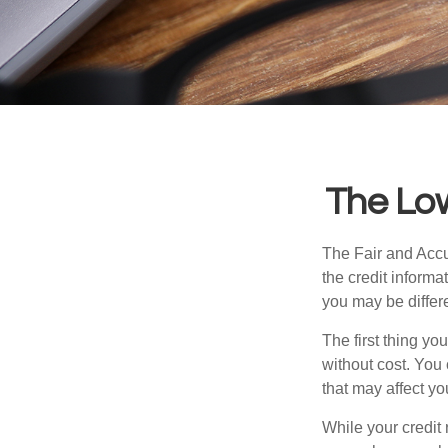
The Lo
The Fair and Accur
the credit inform
you may be differ
The first thing yo
without cost. You 
that may affect yo
While your credit 