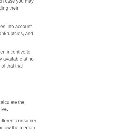
ich case you may
ing their
kes into account
bankruptcies, and
ven incentive to
y available at no
of that trial
alculate the
ive.
different consumer
 below the median