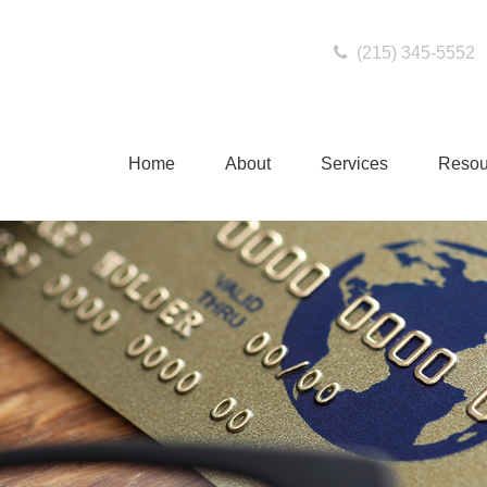
(215) 345-5552
Home
About
Services
Resou