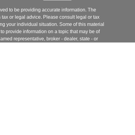
ved to be providing accurate information. The
s tax or legal advice. Please consult legal or tax
ng your individual situation. Some of this material
 provide information on a topic that may be of
named representative, broker - dealer, state - or
The opinions expressed and material provided are
nsidered a solicitation for the purchase or sale of
y seriously. As of January 1, 2020 the
California
following link as an extra measure to safeguard
on
.
ial, Inc. (JWC). Member
FINRA
/
SIPC
. Advisory
 Inc. (JWCA). Neither J.W. Cole Advisors, Inc.
 its representatives provide legal, tax preparation
uch advice do so in a capacity other than as a