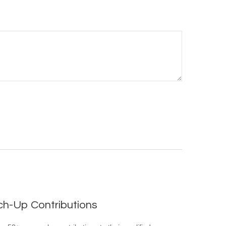
ch-Up Contributions