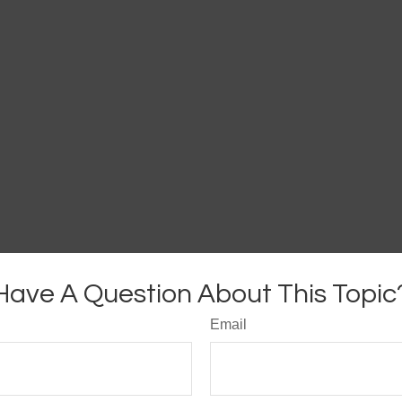
Have A Question About This Topic
Email