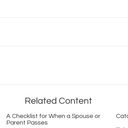
Related Content
A Checklist for When a Spouse or
Cat
Parent Passes