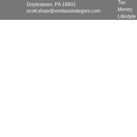
Tax
Doylestown,
PA
18901
Money
scott.shaw@veritasstrategies.com
Lifestyle
Latest Ar
All Vide
All Calcu