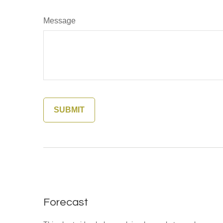
Message
Forecast