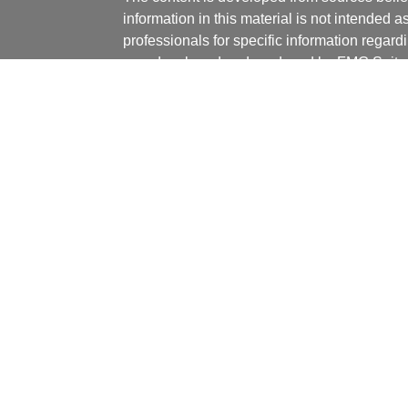
information in this material is not intended a
professionals for specific information regardi
was developed and produced by FMG Suite to
ticles
interest. FMG Suite is not affiliated with the 
os
SEC - registered investment advisory firm. 
lators
for general information, and should not be co
any security.
We take protecting your data and privacy ver
Consumer Privacy Act (CCPA)
suggests the 
your data:
Do not sell my personal informati
Copyright 2026 FMG Suite.
Securities offered through J.W. Cole Financ
services offered through J.W. Cole Advisors,
(JWCA) or J.W. Cole Financial, Inc. (JWC) nor
or accounting advice. Persons who provide s
registered representative of (JWCA/JWC). Ve