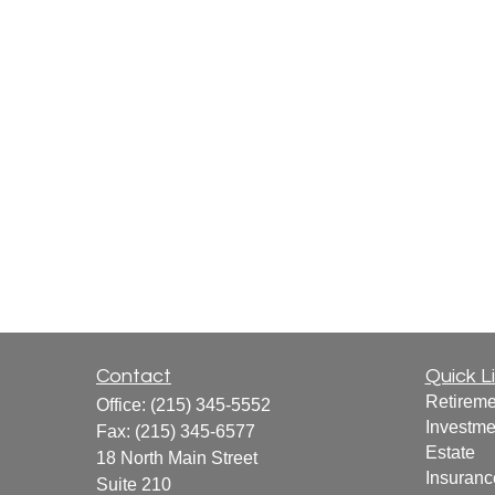
Contact
Quick L
Retireme
Office:
(215) 345-5552
Investme
Fax:
(215) 345-6577
Estate
18 North Main Street
Insuranc
Suite 210