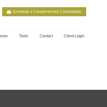
Schedule a Complimentary Consultation
rces
Tools
Contact
Client Login