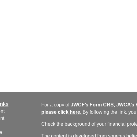
inks
For a copy of
JWCF’s Form CRS, JWCA’s F
nt
please click
here
.
By following the link, yo
nt
Check the background of your financial pro
e
The content is developed from sources belie