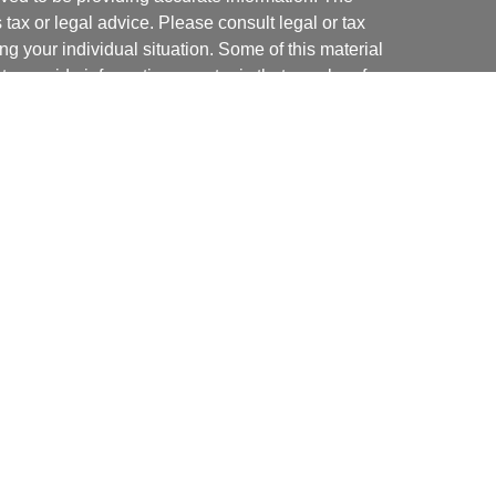
s tax or legal advice. Please consult legal or tax
ng your individual situation. Some of this material
 provide information on a topic that may be of
named representative, broker - dealer, state - or
The opinions expressed and material provided are
nsidered a solicitation for the purchase or sale of
y seriously. As of January 1, 2020 the
California
following link as an extra measure to safeguard
on
.
ial, Inc. (JWC). Member
FINRA
/
SIPC
. Advisory
 Inc. (JWCA). Neither J.W. Cole Advisors, Inc.
 its representatives provide legal, tax preparation
uch advice do so in a capacity other than as a
ritas Strategies and JWC/JWCA are not affiliated