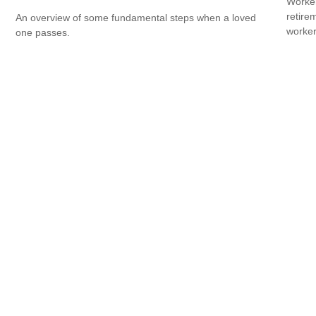
Worker
retire
An overview of some fundamental steps when a loved
worker
one passes.