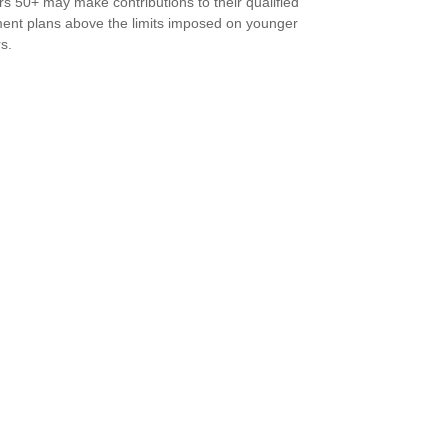
s 50+ may make contributions to their qualified
ment plans above the limits imposed on younger
s.