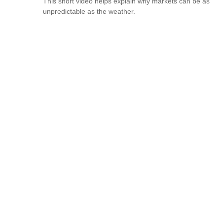
This short video helps explain why markets can be as
unpredictable as the weather.