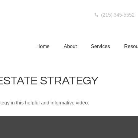
(215) 345-5552
Home
About
Services
Resou
 ESTATE STRATEGY
egy in this helpful and informative video.