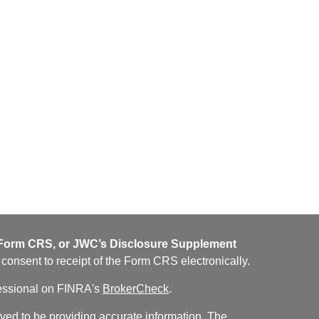
orm CRS, or JWC’s Disclosure Supplement
u consent to receipt of the Form CRS electronically.
fessional on FINRA's
BrokerCheck
.
ved to be providing accurate information. The