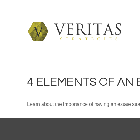
4 ELEMENTS OF AN
Learn about the importance of having an estate strat