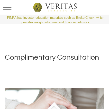
FINRA has investor education materials such as BrokerCheck, which
provides insight into firms and financial advisors.
Complimentary Consultation