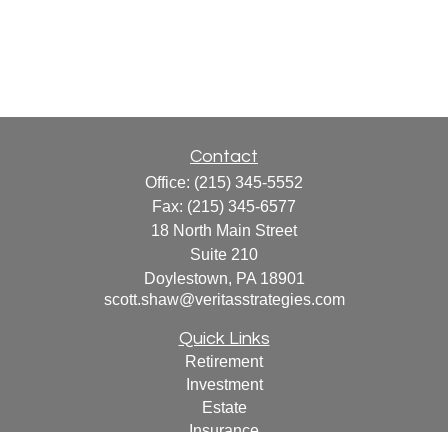
Contact
Office:
(215) 345-5552
Fax:
(215) 345-6577
18 North Main Street
Suite 210
Doylestown,
PA
18901
scott.shaw@veritasstrategies.com
Quick Links
Retirement
Investment
Estate
Insurance