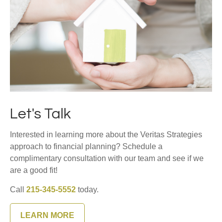
Let's Talk
Interested in learning more about the Veritas Strategies
approach to financial planning? Schedule a
complimentary consultation with our team and see if we
are a good fit!
Call
215-345-5552
today.
LEARN MORE