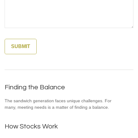
Finding the Balance
The sandwich generation faces unique challenges. For
many, meeting needs is a matter of finding a balance.
How Stocks Work