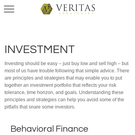
INVESTMENT
Investing should be easy – just buy low and sell high – but
most of us have trouble following that simple advice. There
are principles and strategies that may enable you to put
together an investment portfolio that reflects your risk
tolerance, time horizon, and goals. Understanding these
principles and strategies can help you avoid some of the
pitfalls that snare some investors.
Behavioral Finance