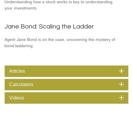
Understanding how a stock works is key to understanding
your investments.
Jane Bond: Scaling the Ladder
Agent Jane Bond is on the case, uncovering the mystery of
bond laddering.
Articles
Calculators
Videos