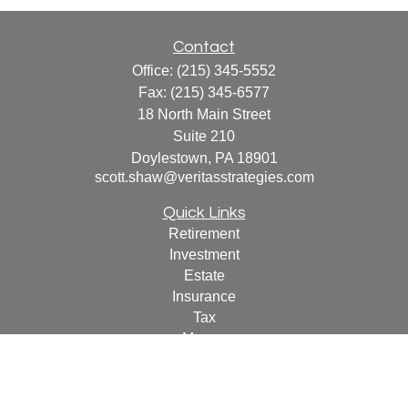
Contact
Office:
(215) 345-5552
Fax:
(215) 345-6577
18 North Main Street
Suite 210
Doylestown,
PA
18901
scott.shaw@veritasstrategies.com
Quick Links
Retirement
Investment
Estate
Insurance
Tax
Money
Lifestyle
Latest Articles
All Videos