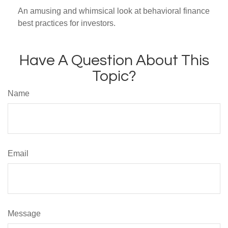
An amusing and whimsical look at behavioral finance
best practices for investors.
Have A Question About This
Topic?
Name
Email
Message