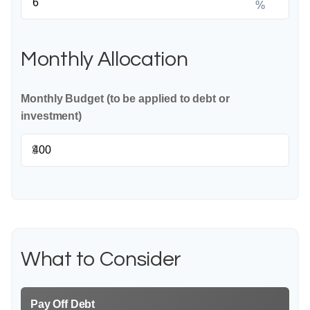
%
Monthly Allocation
Monthly Budget (to be applied to debt or
investment)
$
What to Consider
Pay Off Debt