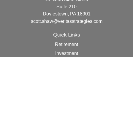
Suite 210
Doylestown,
PA
18901
scott.shaw@veritasstrategies.com
Quick Links
Retirement
Investment
Estate
Insurance
Tax
Money
Lifestyle
Latest Articles
All Videos
All Calculators