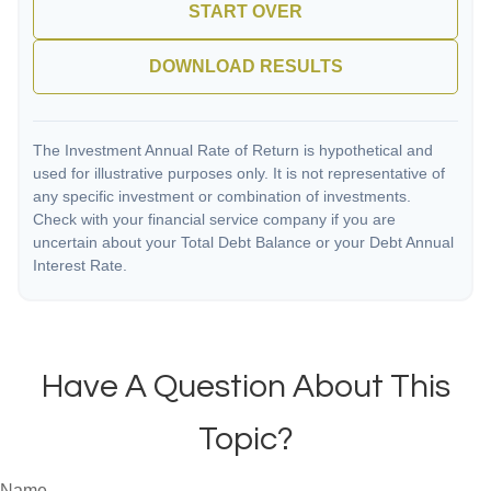
START OVER
DOWNLOAD RESULTS
The Investment Annual Rate of Return is hypothetical and
used for illustrative purposes only. It is not representative of
any specific investment or combination of investments.
Check with your financial service company if you are
uncertain about your Total Debt Balance or your Debt Annual
Interest Rate.
Have A Question About This
Topic?
Name