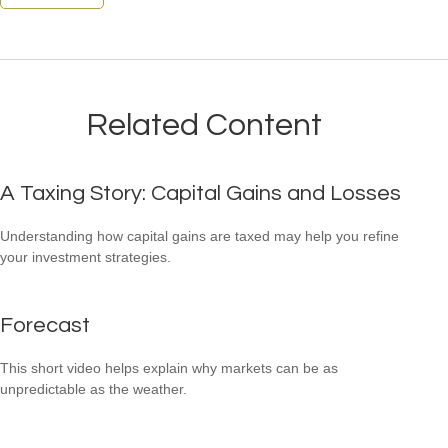
Related Content
A Taxing Story: Capital Gains and Losses
Understanding how capital gains are taxed may help you refine
your investment strategies.
Forecast
This short video helps explain why markets can be as
unpredictable as the weather.