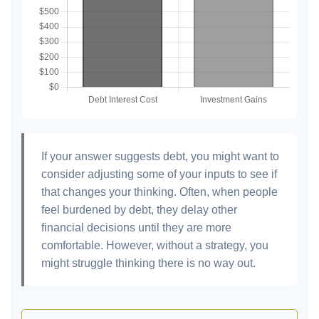
If your answer suggests debt, you might want to
consider adjusting some of your inputs to see if
that changes your thinking. Often, when people
feel burdened by debt, they delay other
financial decisions until they are more
comfortable. However, without a strategy, you
might struggle thinking there is no way out.