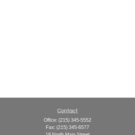
Contact
Office:
(215) 345-5552
Fax:
(215) 345-6577
18 North Main Street