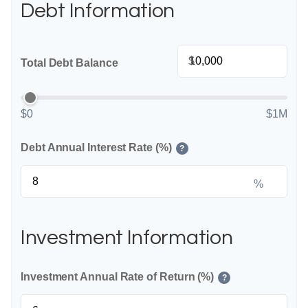
Debt Information
$
Total Debt Balance
$0
$1M
Debt Annual Interest Rate (%)
?
%
Investment Information
Investment Annual Rate of Return (%)
?