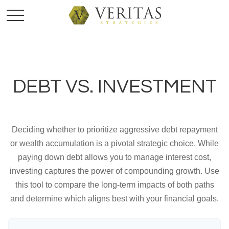
DEBT VS. INVESTMENT
Deciding whether to prioritize aggressive debt repayment
or wealth accumulation is a pivotal strategic choice. While
paying down debt allows you to manage interest cost,
investing captures the power of compounding growth. Use
this tool to compare the long-term impacts of both paths
and determine which aligns best with your financial goals.