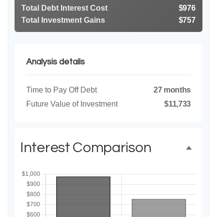
Total Debt Interest Cost
$976
Total Investment Gains
$757
Analysis details
Time to Pay Off Debt
27 months
Future Value of Investment
$11,733
Interest Comparison