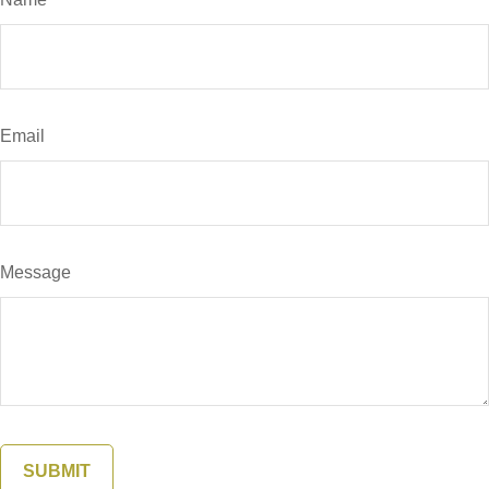
Email
Message