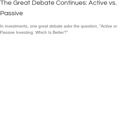
The Great Debate Continues: Active vs.
Passive
In investments, one great debate asks the question, “Active or
Passive Investing: Which Is Better?”