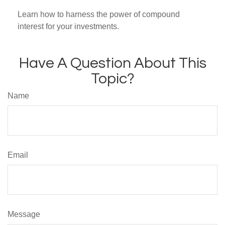
Learn how to harness the power of compound
interest for your investments.
Have A Question About This
Topic?
Name
Email
Message