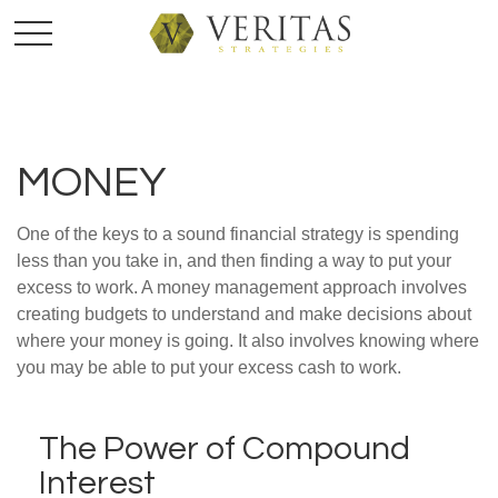
MONEY
One of the keys to a sound financial strategy is spending
less than you take in, and then finding a way to put your
excess to work. A money management approach involves
creating budgets to understand and make decisions about
where your money is going. It also involves knowing where
you may be able to put your excess cash to work.
The Power of Compound
Interest