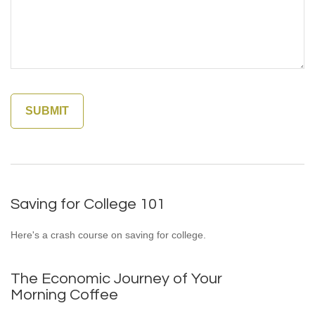
Saving for College 101
Here's a crash course on saving for college.
The Economic Journey of Your
Morning Coffee