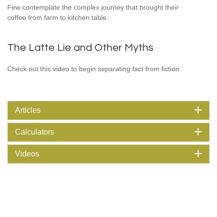
Few contemplate the complex journey that brought their
coffee from farm to kitchen table.
The Latte Lie and Other Myths
Check out this video to begin separating fact from fiction.
Articles
Calculators
Videos