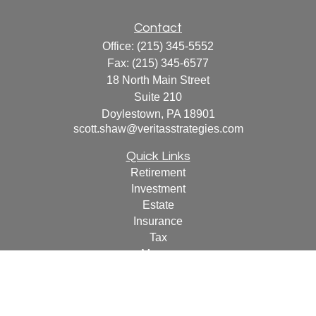
Contact
Office:
(215) 345-5552
Fax:
(215) 345-6577
18 North Main Street
Suite 210
Doylestown,
PA
18901
scott.shaw@veritasstrategies.com
Quick Links
Retirement
Investment
Estate
Insurance
Tax
Money
Lifestyle
Latest Articles
All Videos