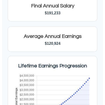
Final Annual Salary
$191,233
Average Annual Earnings
$120,924
Lifetime Earnings Progression