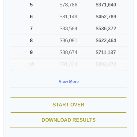
5
$78,786
$371,640
6
$81,149
$452,789
7
$83,584
$536,372
8
$86,091
$622,464
9
$88,674
$711,137
10
$91,334
$802,472
View More
START OVER
DOWNLOAD RESULTS