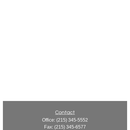
Contact
Office:
(215) 345-5552
Fax:
(215) 345-6577