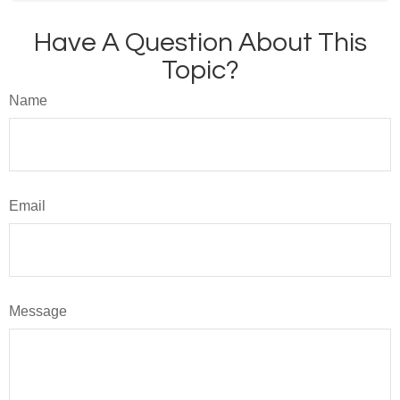
Have A Question About This
Topic?
Name
Email
Message