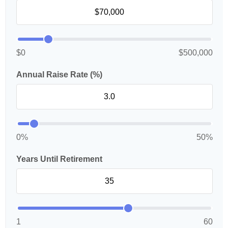
$0
$500,000
Annual Raise Rate (%)
0%
50%
Years Until Retirement
1
60