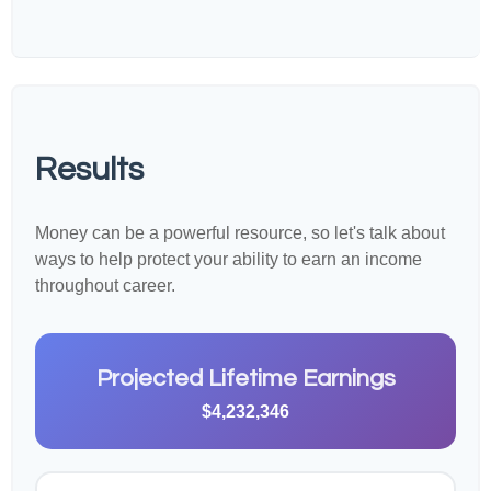
Results
Money can be a powerful resource, so let's talk about
ways to help protect your ability to earn an income
throughout career.
Projected Lifetime Earnings
$4,232,346