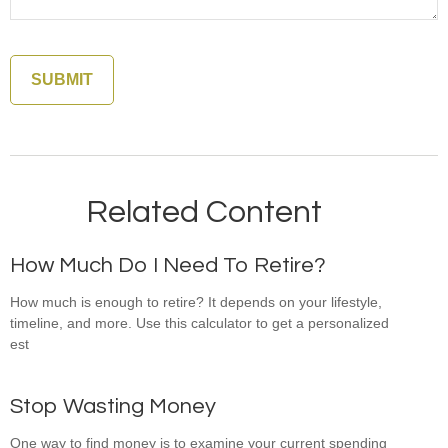
Related Content
How Much Do I Need To Retire?
How much is enough to retire? It depends on your lifestyle,
timeline, and more. Use this calculator to get a personalized
est
Stop Wasting Money
One way to find money is to examine your current spending