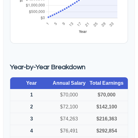
Year-by-Year Breakdown
Year
Annual Salary
Total Earnings
1
$70,000
$70,000
2
$72,100
$142,100
3
$74,263
$216,363
4
$76,491
$292,854