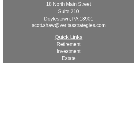
18 North Main Street
Suite 210
Doylestown,
PA
18901
scott.shaw@veritasstrategies.com
Quick Links
Retirement
Investment
Estate
Insurance
Tax
Money
Lifestyle
Latest Articles
All Videos
All Calculators
For a copy of
JWCF’s Form CRS, JWCA’s Form
CRS, or JWC’s Disclosure Supplement please
click
here
.
By following the link, you consent to receipt