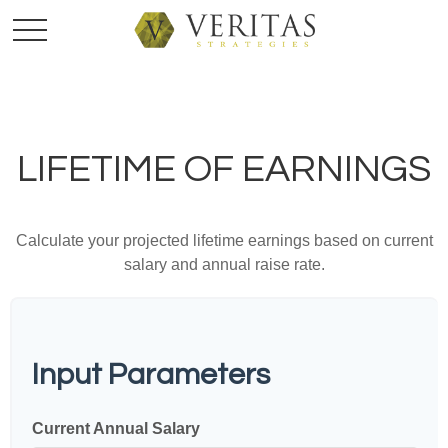
LIFETIME OF EARNINGS
Calculate your projected lifetime earnings based on current
salary and annual raise rate.
Input Parameters
Current Annual Salary