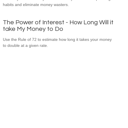
habits and eliminate money wasters.
The Power of Interest - How Long Will it
take My Money to Do
Use the Rule of 72 to estimate how long it takes your money
to double at a given rate.