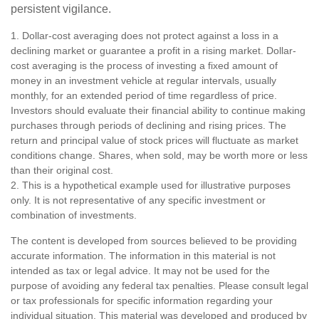
persistent vigilance.
1. Dollar-cost averaging does not protect against a loss in a
declining market or guarantee a profit in a rising market. Dollar-
cost averaging is the process of investing a fixed amount of
money in an investment vehicle at regular intervals, usually
monthly, for an extended period of time regardless of price.
Investors should evaluate their financial ability to continue making
purchases through periods of declining and rising prices. The
return and principal value of stock prices will fluctuate as market
conditions change. Shares, when sold, may be worth more or less
than their original cost.
2. This is a hypothetical example used for illustrative purposes
only. It is not representative of any specific investment or
combination of investments.
The content is developed from sources believed to be providing
accurate information. The information in this material is not
intended as tax or legal advice. It may not be used for the
purpose of avoiding any federal tax penalties. Please consult legal
or tax professionals for specific information regarding your
individual situation. This material was developed and produced by