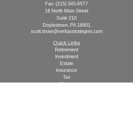
Fax:
(215) 345-6577
18 North Main Street
Suite 210
Doylestown,
PA
18901
scott.shaw@veritasstrategies.com
Quick Links
Retirement
Investment
Estate
Insurance
Tax
Money
Lifestyle
Latest Articles
All Videos
All Calculators
For a copy of
JWCF’s Form CRS, JWCA’s Form CRS,
or JWC’s Disclosure Supplement please click
here
.
By