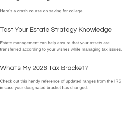
Here's a crash course on saving for college.
Test Your Estate Strategy Knowledge
Estate management can help ensure that your assets are
transferred according to your wishes while managing tax issues.
What's My 2026 Tax Bracket?
Check out this handy reference of updated ranges from the IRS
in case your designated bracket has changed.