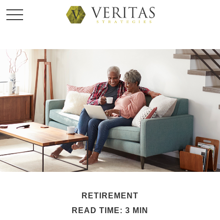
RETIREMENT
READ TIME: 3 MIN