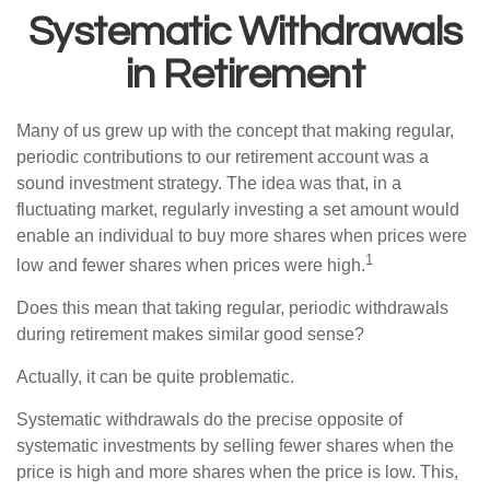
Systematic Withdrawals
in Retirement
Many of us grew up with the concept that making regular,
periodic contributions to our retirement account was a
sound investment strategy. The idea was that, in a
fluctuating market, regularly investing a set amount would
enable an individual to buy more shares when prices were
1
low and fewer shares when prices were high.
Does this mean that taking regular, periodic withdrawals
during retirement makes similar good sense?
Actually, it can be quite problematic.
Systematic withdrawals do the precise opposite of
systematic investments by selling fewer shares when the
price is high and more shares when the price is low. This,