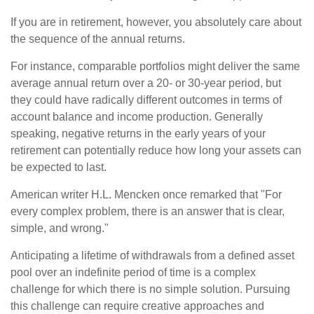
If you are in retirement, however, you absolutely care about
the sequence of the annual returns.
For instance, comparable portfolios might deliver the same
average annual return over a 20- or 30-year period, but
they could have radically different outcomes in terms of
account balance and income production. Generally
speaking, negative returns in the early years of your
retirement can potentially reduce how long your assets can
be expected to last.
American writer H.L. Mencken once remarked that "For
every complex problem, there is an answer that is clear,
simple, and wrong."
Anticipating a lifetime of withdrawals from a defined asset
pool over an indefinite period of time is a complex
challenge for which there is no simple solution. Pursuing
this challenge can require creative approaches and