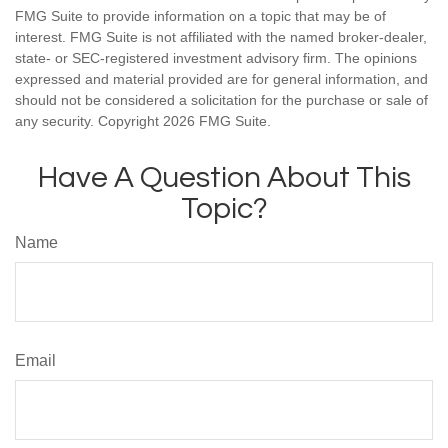
FMG Suite to provide information on a topic that may be of
interest. FMG Suite is not affiliated with the named broker-dealer,
state- or SEC-registered investment advisory firm. The opinions
expressed and material provided are for general information, and
should not be considered a solicitation for the purchase or sale of
any security. Copyright
2026 FMG Suite.
Have A Question About This
Topic?
Name
Email