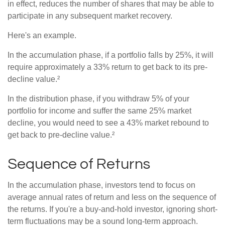
in effect, reduces the number of shares that may be able to
participate in any subsequent market recovery.
Here's an example.
In the accumulation phase, if a portfolio falls by 25%, it will
require approximately a 33% return to get back to its pre-
decline value.²
In the distribution phase, if you withdraw 5% of your
portfolio for income and suffer the same 25% market
decline, you would need to see a 43% market rebound to
get back to pre-decline value.²
Sequence of Returns
In the accumulation phase, investors tend to focus on
average annual rates of return and less on the sequence of
the returns. If you're a buy-and-hold investor, ignoring short-
term fluctuations may be a sound long-term approach.