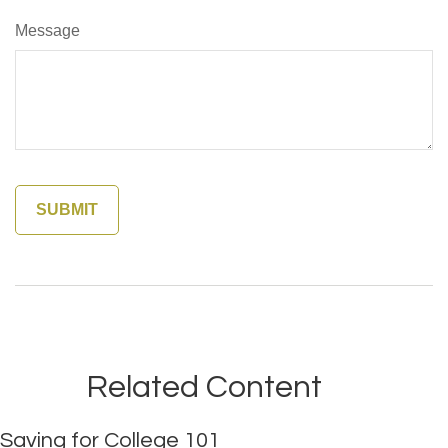
Message
Related Content
Saving for College 101