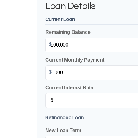
Loan Details
Current Loan
Remaining Balance
$
Current Monthly Payment
$
Current Interest Rate
Refinanced Loan
New Loan Term