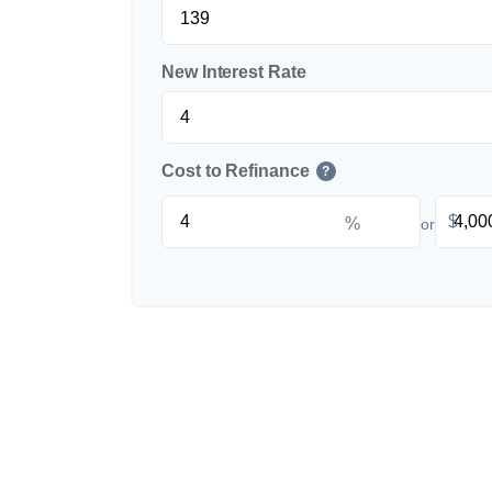
New Interest Rate
Cost to Refinance
?
$
%
or