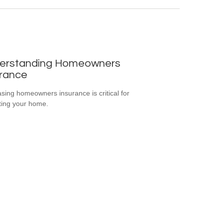
erstanding Homeowners
urance
sing homeowners insurance is critical for
ting your home.