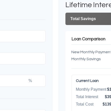
Lifetime Inter
Total Savings
Loan Comparison
New Monthly Paymen
Monthly Savings
%
Current Loan
Monthly Payment
$1
Total Interest
$39
Total Cost
$139