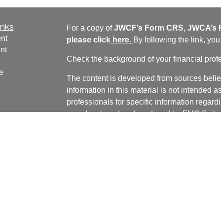
inks
For a copy of
JWCF’s Form CRS, JWCA’s F
nt
please click
here
.
By following the link, yo
nt
Check the background of your financial pro
e
The content is developed from sources belie
information in this material is not intended a
professionals for specific information regardi
was developed and produced by FMG Suite to
ticles
interest. FMG Suite is not affiliated with the 
os
SEC - registered investment advisory firm. 
lators
for general information, and should not be co
any security.
We take protecting your data and privacy ver
Consumer Privacy Act (CCPA)
suggests the 
your data:
Do not sell my personal informati