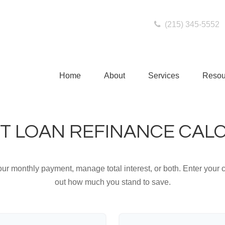
(215) 345-5552
Home
About
Services
Resou
T LOAN REFINANCE CAL
ur monthly payment, manage total interest, or both. Enter your c
out how much you stand to save.