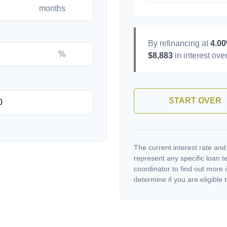
months
By refinancing at
4.0
%
$8,883
in interest over
START OVER
The current interest rate and
represent any specific loan 
coordinator to find out more 
determine if you are eligible t