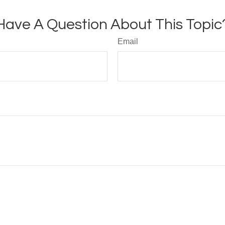
Have A Question About This Topic
Email