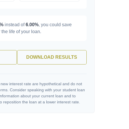
0%
instead of
6.00%
, you could save
 the life of your loan.
DOWNLOAD RESULTS
 new interest rate are hypothetical and do not
terms. Consider speaking with your student loan
information about your current loan and to
o reposition the loan at a lower interest rate.