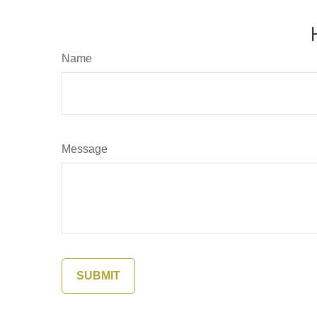
Name
Message