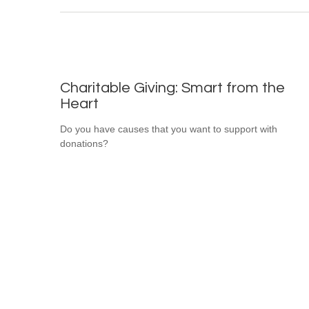
Charitable Giving: Smart from the
Heart
Do you have causes that you want to support with
donations?