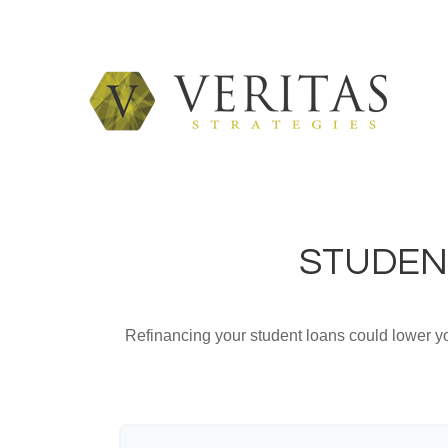
STUDEN
Refinancing your student loans could lower yo