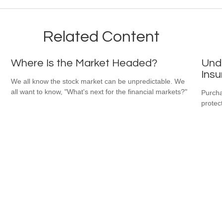
Related Content
Where Is the Market Headed?
Und
Ins
We all know the stock market can be unpredictable. We
all want to know, "What's next for the financial markets?"
Purcha
protec