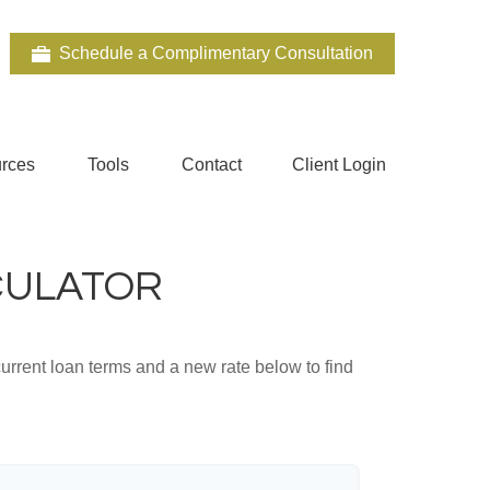
Schedule a Complimentary Consultation
rces
Tools
Contact
Client Login
CULATOR
urrent loan terms and a new rate below to find