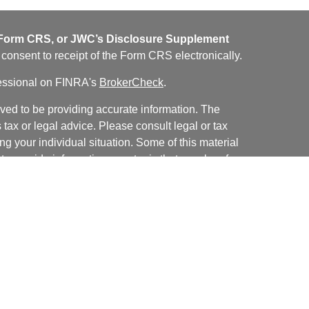
orm CRS, or JWC’s Disclosure Supplement
u consent to receipt of the Form CRS electronically.
fessional on FINRA's
BrokerCheck
.
ved to be providing accurate information. The
s tax or legal advice. Please consult legal or tax
ng your individual situation. Some of this material
 provide information on a topic that may be of
named representative, broker - dealer, state - or
The opinions expressed and material provided are
nsidered a solicitation for the purchase or sale of
y seriously. As of January 1, 2020 the
California
following link as an extra measure to safeguard
on
.