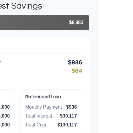
est Savings
$8,883
$936
t
$64
Refinanced Loan
,000
Monthly Payment
$936
,000
Total Interest
$30,117
,000
Total Cost
$130,117