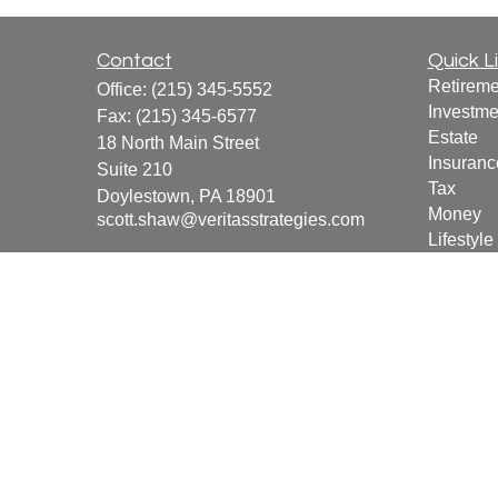
Contact
Quick L
Retireme
Office:
(215) 345-5552
Investme
Fax:
(215) 345-6577
Estate
18 North Main Street
Insuranc
Suite 210
Tax
Doylestown,
PA
18901
Money
scott.shaw@veritasstrategies.com
Lifestyle
Latest Ar
All Vide
All Calcu