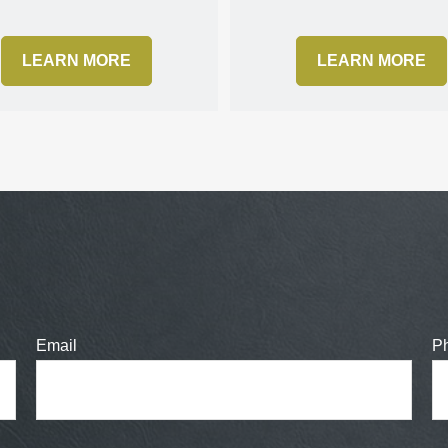
LEARN MORE
LEARN MORE
Email
P