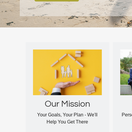
Our Mission
Your Goals, Your Plan - We'll
Pers
Help You Get There