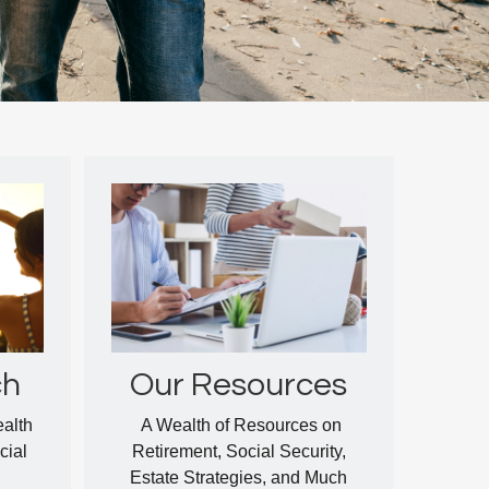
ch
Our Resources
ealth
A Wealth of Resources on
cial
Retirement, Social Security,
Estate Strategies, and Much