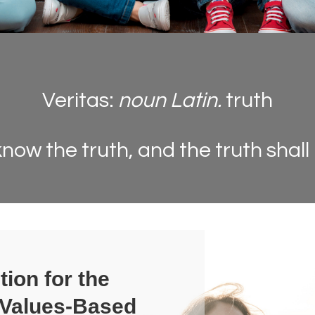
Veritas:
noun Latin.
truth
know the truth, and the truth shall
tion for the
 Values-Based