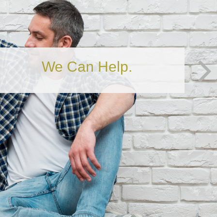
Is Your Financial House in
Order?