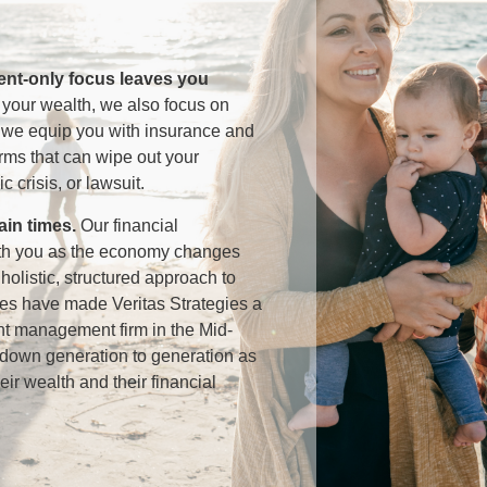
ment-only focus leaves you
 your wealth, we also focus on
, we equip you with insurance and
orms that can wipe out your
c crisis, or lawsuit.
tain times
.
Our financial
ith you as the economy changes
olistic, structured approach to
ices have made Veritas Strategies a
nt management firm in the Mid-
ed down generation to generation as
heir wealth and their financial