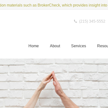
on materials such as BrokerCheck, which provides insight into f
(215) 345-5552
Home
About
Services
Resou