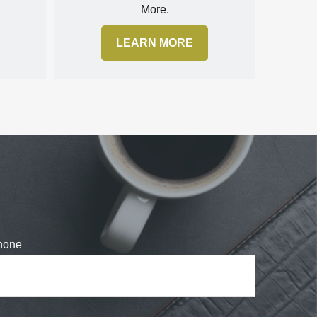
More.
LEARN MORE
hone