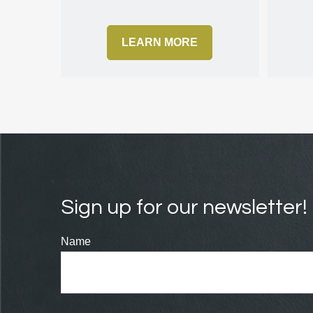
LEARN MORE
Sign up for our newsletter!
Name