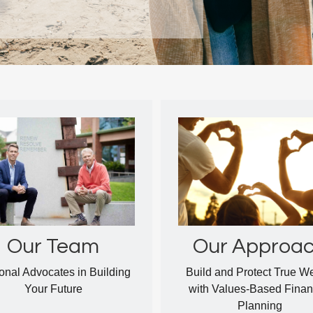
Our Approa
Our Team
Build and Protect True W
onal Advocates in Building
with Values-Based Finan
Your Future
Planning