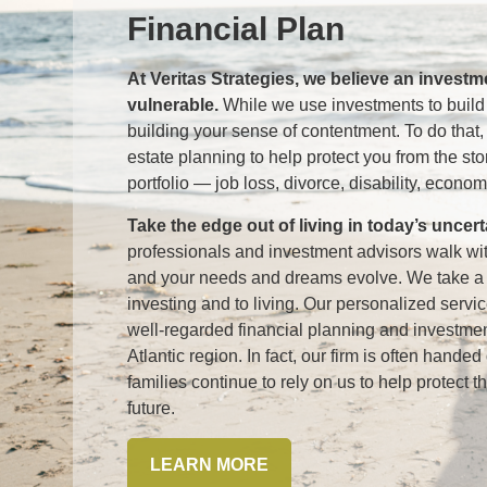
Financial Plan
At Veritas Strategies, we believe an invest
vulnerable.
While we use investments to build
building your sense of contentment. To do that
estate planning to help protect you from the st
portfolio — job loss, divorce, disability, economi
Take the edge out of living in today’s uncer
professionals and investment advisors walk w
and your needs and dreams evolve. We take a h
investing and to living. Our personalized serv
well-regarded financial planning and investme
Atlantic region. In fact, our firm is often hand
families continue to rely on us to help protect t
future.
LEARN MORE