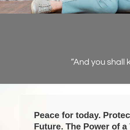
“And you shall 
Peace for today. Protec
Future.
The Power of a