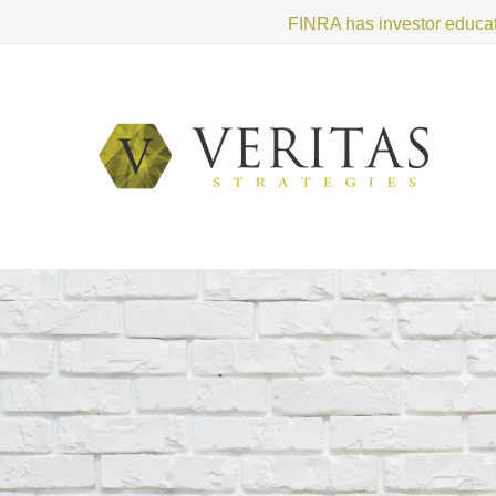
FINRA has investor educati