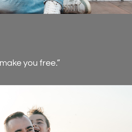
 make you free.”