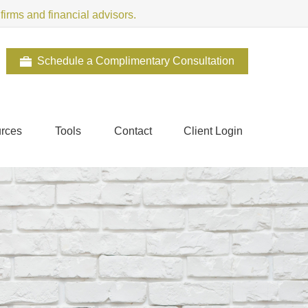
irms and financial advisors.
Schedule a Complimentary Consultation
rces
Tools
Contact
Client Login