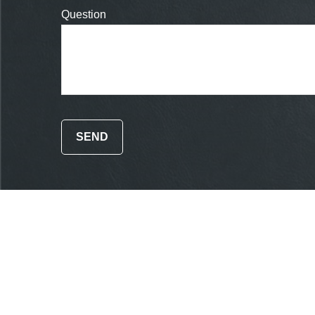
Question
SEND