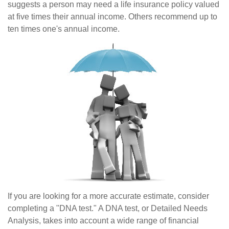
suggests a person may need a life insurance policy valued
at five times their annual income. Others recommend up to
ten times one's annual income.
If you are looking for a more accurate estimate, consider
completing a "DNA test." A DNA test, or Detailed Needs
Analysis, takes into account a wide range of financial