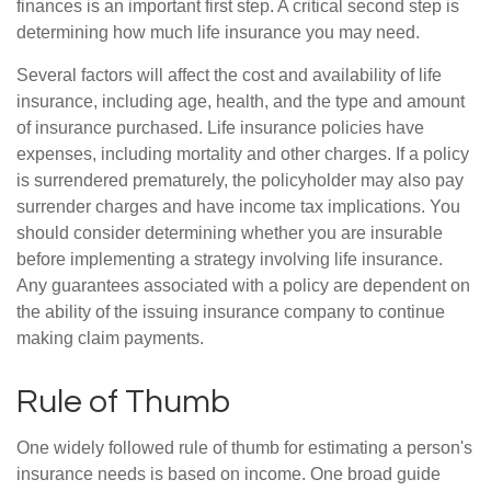
finances is an important first step. A critical second step is
determining how much life insurance you may need.
Several factors will affect the cost and availability of life
insurance, including age, health, and the type and amount
of insurance purchased. Life insurance policies have
expenses, including mortality and other charges. If a policy
is surrendered prematurely, the policyholder may also pay
surrender charges and have income tax implications. You
should consider determining whether you are insurable
before implementing a strategy involving life insurance.
Any guarantees associated with a policy are dependent on
the ability of the issuing insurance company to continue
making claim payments.
Rule of Thumb
One widely followed rule of thumb for estimating a person's
insurance needs is based on income. One broad guide