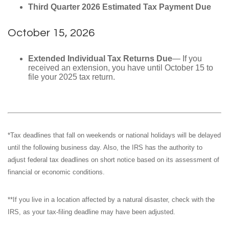
Third Quarter 2026 Estimated Tax Payment Due
October 15, 2026
Extended Individual Tax Returns Due
— If you
received an extension, you have until October 15 to
file your 2025 tax return.
*Tax deadlines that fall on weekends or national holidays will be delayed
until the following business day. Also, the IRS has the authority to
adjust federal tax deadlines on short notice based on its assessment of
financial or economic conditions.
**If you live in a location affected by a natural disaster, check with the
IRS, as your tax-filing deadline may have been adjusted.