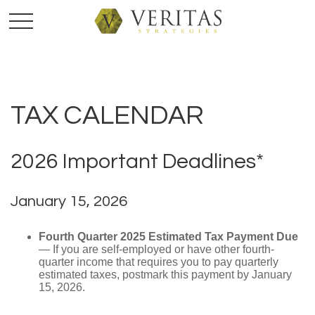
TAX CALENDAR
2026 Important Deadlines*
January 15, 2026
Fourth Quarter 2025 Estimated Tax Payment Due
— If you are self-employed or have other fourth-
quarter income that requires you to pay quarterly
estimated taxes, postmark this payment by January
15, 2026.