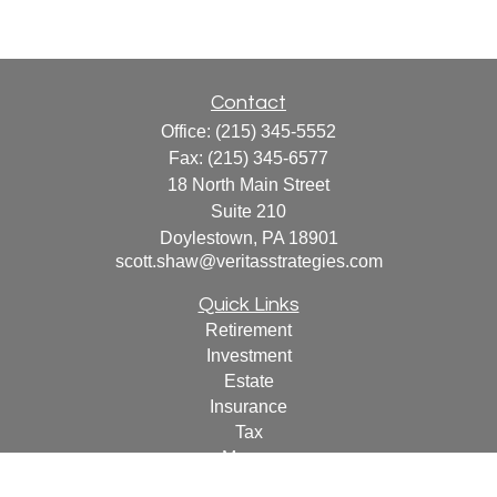
Contact
Office:
(215) 345-5552
Fax:
(215) 345-6577
18 North Main Street
Suite 210
Doylestown,
PA
18901
scott.shaw@veritasstrategies.com
Quick Links
Retirement
Investment
Estate
Insurance
Tax
Money
Lifestyle