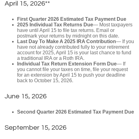
April 15, 2026**
First Quarter 2026 Estimated Tax Payment Due
2025 Individual Tax Returns Due
— Most taxpayers
have until April 15 to file tax returns. Email or
postmark your returns by midnight on this date.
Last Day To Make A 2025 IRA Contribution
— If you
have not already contributed fully to your retirement
account for 2025, April 15 is your last chance to fund
a traditional IRA or a Roth IRA.
Individual Tax Return Extension Form Due
— If
you cannot file your taxes on time, file your request
for an extension by April 15 to push your deadline
back to October 15, 2026.
June 15, 2026
Second Quarter 2026 Estimated Tax Payment Due
September 15, 2026