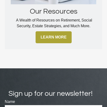
Our Resources
A Wealth of Resources on Retirement, Social
Security, Estate Strategies, and Much More.
LEARN MORE
Sign up for our newsletter!
Name