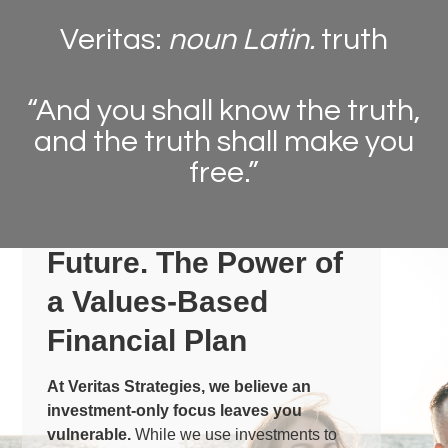
Veritas:
noun Latin.
truth
“And you shall know the truth,
and the truth shall make you
free.”
Peace for today.
Protection for the
Future.
The Power of
a Values-Based
Financial Plan
At Veritas Strategies, we believe an
investment-only focus leaves you
vulnerable.
While we use investments to