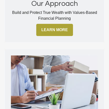
Our Approach
Build and Protect True Wealth with Values-Based
Financial Planning
LEARN MORE