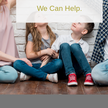
Is Your Financial
We Can Help.
House in Order?