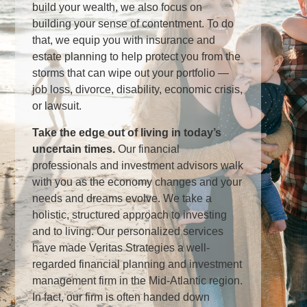
build your wealth, we also focus on
building your sense of contentment. To do
that, we equip you with insurance and
estate planning to help protect you from the
storms that can wipe out your portfolio —
job loss, divorce, disability, economic crisis,
or lawsuit.
Take the edge out of living in today’s
uncertain times
.
Our financial
professionals and investment advisors walk
with you as the economy changes and your
needs and dreams evolve. We take a
holistic, structured approach to investing
and to living. Our personalized services
have made Veritas Strategies a well-
regarded financial planning and investment
management firm in the Mid-Atlantic region.
In fact, our firm is often handed down