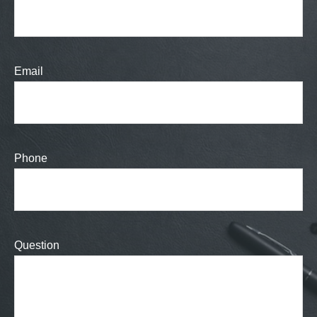
Email
Phone
Question