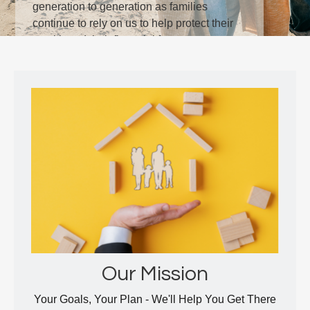
generation to generation as families
continue to rely on us to help protect their
wealth and their financial future.
LEARN MORE
Our Mission
Your Goals, Your Plan - We'll Help You Get There