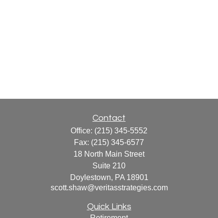
Contact
Office:
(215) 345-5552
Fax:
(215) 345-6577
18 North Main Street
Suite 210
Doylestown,
PA
18901
scott.shaw@veritasstrategies.com
Quick Links
Retirement