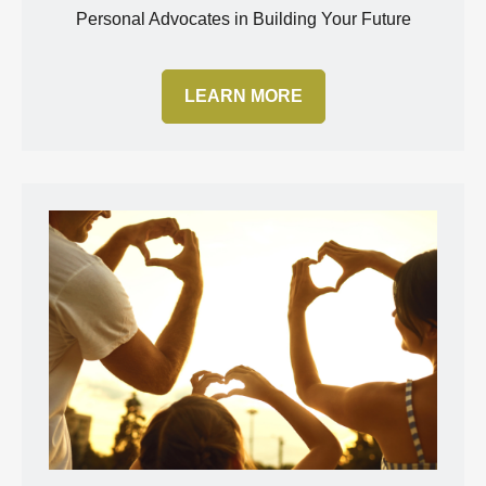
Personal Advocates in Building Your Future
LEARN MORE