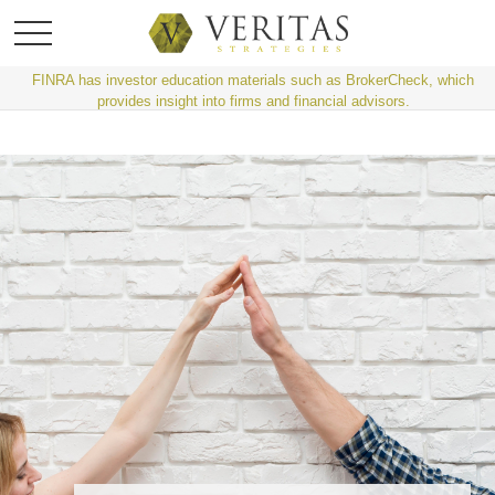
FINRA has investor education materials such as BrokerCheck, which
provides insight into firms and financial advisors.