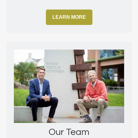
LEARN MORE
Our Team