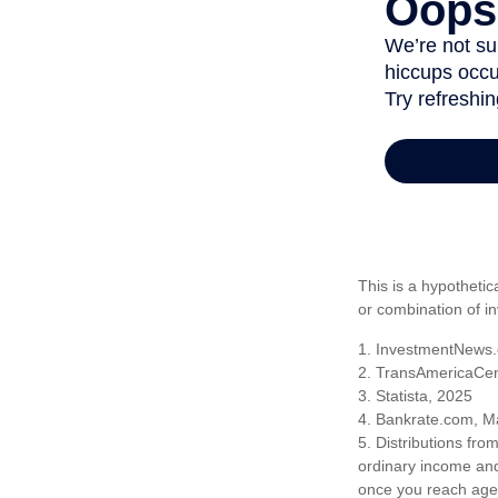
This is a hypothetic
or combination of i
1. InvestmentNews.
2. TransAmericaCen
3. Statista, 2025
4. Bankrate.com, M
5. Distributions fr
ordinary income and
once you reach age 