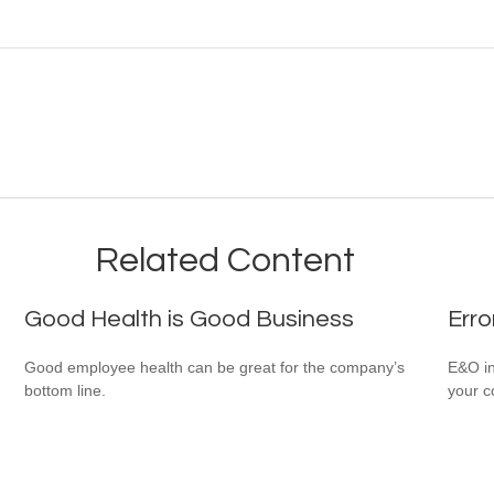
Related Content
Good Health is Good Business
Erro
Good employee health can be great for the company’s
E&O in
bottom line.
your co