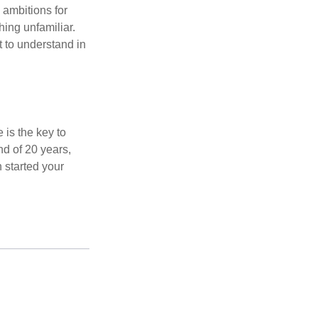
 ambitions for
thing unfamiliar.
t to understand in
 is the key to
nd of 20 years,
 started your