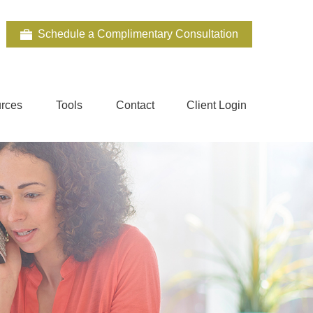
Schedule a Complimentary Consultation
rces
Tools
Contact
Client Login