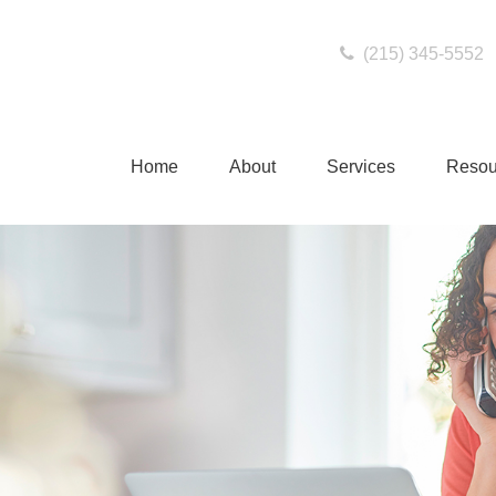
(215) 345-5552
Home
About
Services
Resou