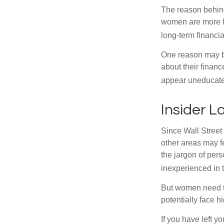
The reason behind
women are more li
long-term financia
One reason may be
about their fina
appear uneducated
Insider 
Since Wall Street
other areas may f
the jargon of pers
inexperienced in t
But women need to
potentially face 
If you have left y