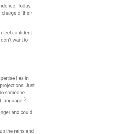
endence. Today,
charge of their
 feel confident
don’t want to
ertise lies in
projections. Just
e. To someone
5
nt language.
onger and could
 up the reins and