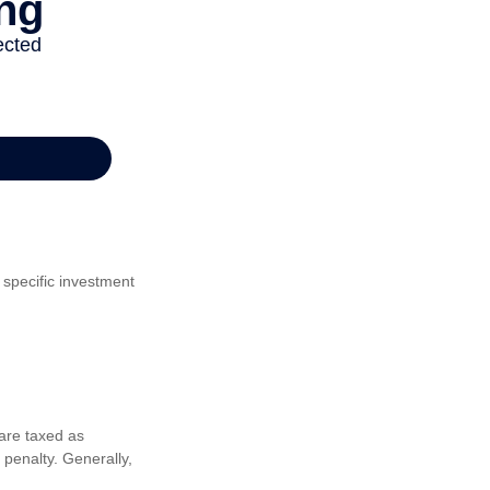
 specific investment
are taxed as
penalty. Generally,