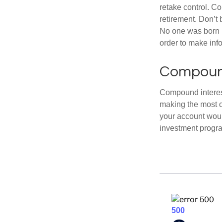
retake control. Co
retirement. Don’t b
No one was born k
order to make inf
Compound
Compound interest
making the most of
your account woul
investment progr