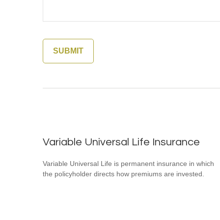
Variable Universal Life Insurance
Variable Universal Life is permanent insurance in which
the policyholder directs how premiums are invested.