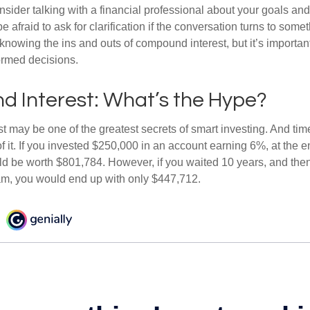
nsider talking with a financial professional about your goals and
e afraid to ask for clarification if the conversation turns to some
nowing the ins and outs of compound interest, but it’s importan
ormed decisions.
 Interest: What’s the Hype?
 may be one of the greatest secrets of smart investing. And time
 it. If you invested $250,000 in an account earning 6%, at the e
d be worth $801,784. However, if you waited 10 years, and then
am, you would end up with only $447,712.