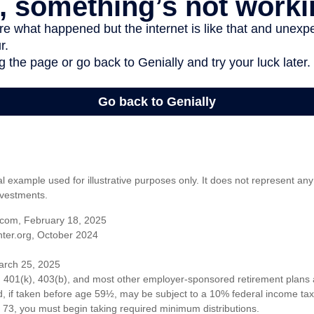
al example used for illustrative purposes only. It does not represent any
nvestments.
com, February 18, 2025
ter.org, October 2024
arch 25, 2025
om 401(k), 403(b), and most other employer-sponsored retirement plans 
, if taken before age 59½, may be subject to a 10% federal income tax 
73, you must begin taking required minimum distributions.