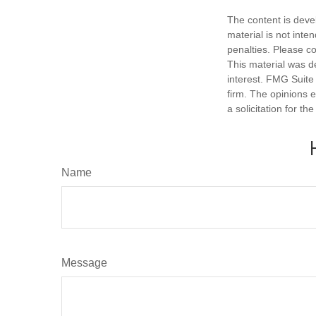
The content is deve
material is not inte
penalties. Please co
This material was d
interest. FMG Suite 
firm. The opinions 
a solicitation for t
Name
Message