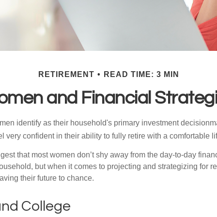
RETIREMENT
READ TIME: 3 MIN
men and Financial Strateg
en identify as their household's primary investment decisionma
ery confident in their ability to fully retire with a comfortable li
gest that most women don’t shy away from the day-to-day financ
ousehold, but when it comes to projecting and strategizing for r
ing their future to chance.
nd College