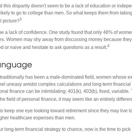
 this disparity doesn't seem to be a lack of education or indep
kely to go to college than men. So what keeps them from taking 
3
l picture?
 a lack of confidence. One study found that only 48% of women
nces. Women may shy away from discussing money because they 
4
 or naive and hesitate to ask questions as a result.
Language
 traditionally has been a male-dominated field, women whose exp
eel uneasy amidst complex calculations and long-term financial 
onal finance can be intimidating: 401(k), 403(b), fixed, variabl
he field of personal finance, it may seem like an entirely differe
 keep one eye looking toward retirement since they may live l
higher healthcare expenses than men.
our long-term financial strategy to chance, now is the time to pick