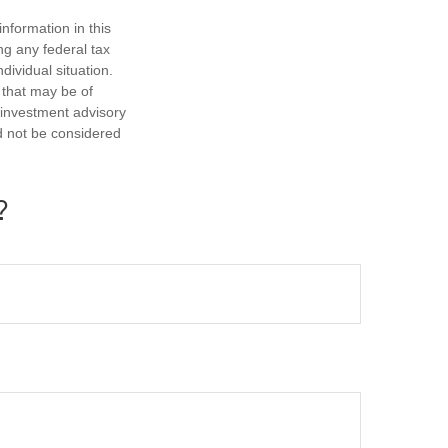
nformation in this
ng any federal tax
dividual situation.
 that may be of
d investment advisory
d not be considered
?