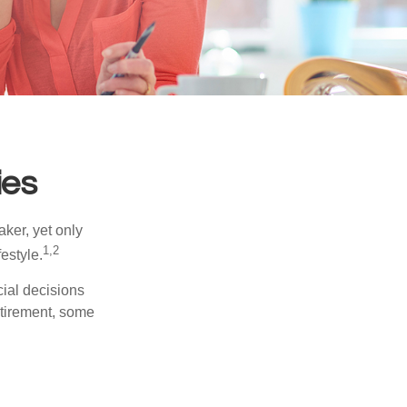
ies
ker, yet only
1,2
festyle.
ial decisions
etirement, some