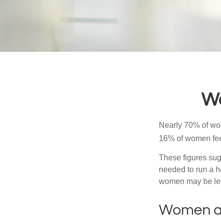
Wo
Nearly 70% of wom
16% of women feel v
These figures sug
needed to run a h
women may be leav
Women a