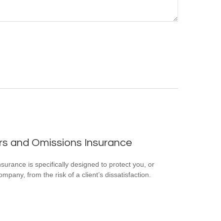
rs and Omissions Insurance
surance is specifically designed to protect you, or
mpany, from the risk of a client’s dissatisfaction.