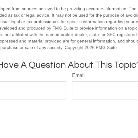
loped from sources believed to be providing accurate information. The i
nded as tax or legal advice. It may not be used for the purpose of avoidi
nsult legal or tax professionals for specific information regarding your in
eveloped and produced by FMG Suite to provide information on a topic
is not affiliated with the named broker-dealer, state- or SEC-registere
expressed and material provided are for general information, and shoul
he purchase or sale of any security. Copyright
2026 FMG Suite.
Have A Question About This Topic
Email