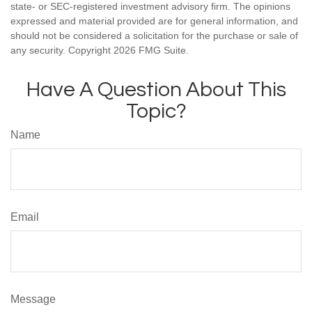
state- or SEC-registered investment advisory firm. The opinions
expressed and material provided are for general information, and
should not be considered a solicitation for the purchase or sale of
any security. Copyright
2026 FMG Suite.
Have A Question About This
Topic?
Name
Email
Message