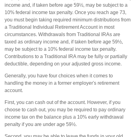
income and, if taken before age 59½, may be subject to a
10% federal income tax penalty. Once you reach age 73,
you must begin taking required minimum distributions from
a Traditional Individual Retirement Account in most
circumstances. Withdrawals from Traditional IRAs are
taxed as ordinary income and, if taken before age 59½,
may be subject to a 10% federal income tax penalty.
Contributions to a Traditional IRA may be fully or partially
deductible, depending on your adjusted gross income.
Generally, you have four choices when it comes to
handling the money in a former employer's retirement
account.
First, you can cash out of the account. However, if you
choose to cash out, you may be required to pay ordinary
income tax on the balance plus a 10% early withdrawal
penalty if you are under age 59½.
Second, you may be able to leave the funds in your old