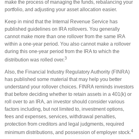
make the process of managing the funds, rebalancing your
portfolio, and adjusting your asset allocation easier.
Keep in mind that the Internal Revenue Service has
published guidelines on IRA rollovers. You generally
cannot make more than one rollover from the same IRA
within a one-year period. You also cannot make a rollover
during this one-year period from the IRA to which the
3
distribution was rolled over.
Also, the Financial Industry Regulatory Authority (FINRA)
has published some material that may help you better
understand your rollover choices. FINRA reminds investors
that before deciding whether to retain assets in a 401(k) or
roll over to an IRA, an investor should consider various
factors including, but not limited to, investment options,
fees and expenses, services, withdrawal penalties,
protection from creditors and legal judgments, required
4
minimum distributions, and possession of employer stock.