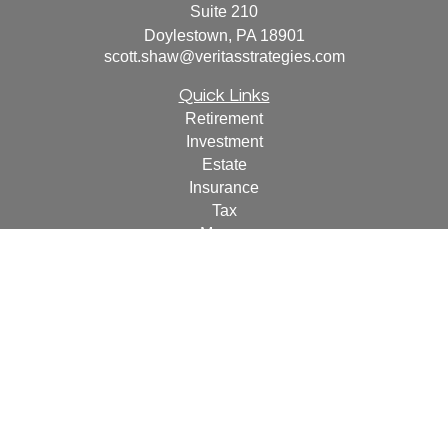
Suite 210
Doylestown,
PA
18901
scott.shaw@veritasstrategies.com
Quick Links
Retirement
Investment
Estate
Insurance
Tax
Money
Lifestyle
Latest Articles
All Videos
All Calculators
For a copy of
JWCF’s Form CRS, JWCA’s Form CRS,
or JWC’s Disclosure Supplement please click
here
.
By
following the link, you consent to receipt of the Form CRS
electronically.