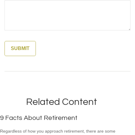
Related Content
9 Facts About Retirement
Regardless of how you approach retirement, there are some