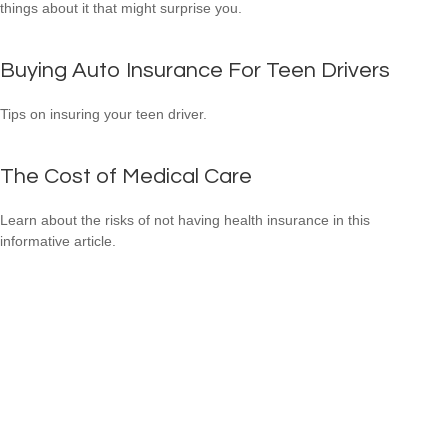
things about it that might surprise you.
Buying Auto Insurance For Teen Drivers
Tips on insuring your teen driver.
The Cost of Medical Care
Learn about the risks of not having health insurance in this
informative article.