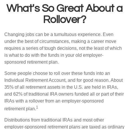
What's So Great About a
Rollover?
Changing jobs can be a tumultuous experience. Even
under the best of circumstances, making a career move
requires a series of tough decisions, not the least of which
is what to do with the funds in your old employer-
sponsored retirement plan.
Some people choose to roll over these funds into an
Individual Retirement Account, and for good reason. About
35% of all retirement assets in the U.S. are held in IRAs,
and 62% of traditional IRA owners funded all or part of their
IRAs with a rollover from an employer-sponsored
1
retirement plan.
Distributions from traditional IRAs and most other
employer-sponsored retirement plans are taxed as ordinary