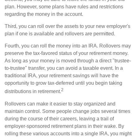
plan. However, some plans have rules and restrictions
regarding the money in the account.
Third, you can roll over the assets to your new employer's
plan if one is available and rollovers are permitted.
Fourth, you can roll the money into an IRA. Rollovers may
preserve the tax-favored status of your retirement money.
As long as your money is moved through a direct "trustee-
to-trustee" transfer, you can avoid a taxable event. In a
traditional IRA, your retirement savings will have the
opportunity to grow tax-deferred until you begin taking
2
distributions in retirement.
Rollovers can make it easier to stay organized and
maintain control. Some people change jobs several times
during the course of their careers, leaving a trail of
employer-sponsored retirement plans in their wake. By
rolling these various accounts into a single IRA, you might