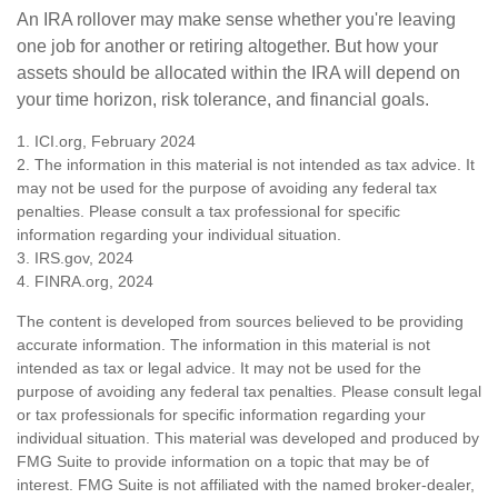
An IRA rollover may make sense whether you're leaving
one job for another or retiring altogether. But how your
assets should be allocated within the IRA will depend on
your time horizon, risk tolerance, and financial goals.
1. ICI.org, February 2024
2. The information in this material is not intended as tax advice. It
may not be used for the purpose of avoiding any federal tax
penalties. Please consult a tax professional for specific
information regarding your individual situation.
3. IRS.gov, 2024
4. FINRA.org, 2024
The content is developed from sources believed to be providing
accurate information. The information in this material is not
intended as tax or legal advice. It may not be used for the
purpose of avoiding any federal tax penalties. Please consult legal
or tax professionals for specific information regarding your
individual situation. This material was developed and produced by
FMG Suite to provide information on a topic that may be of
interest. FMG Suite is not affiliated with the named broker-dealer,