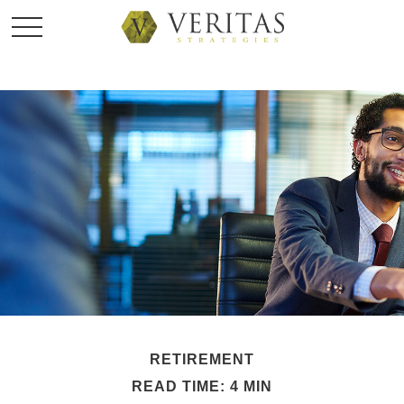
RETIREMENT
READ TIME: 4 MIN