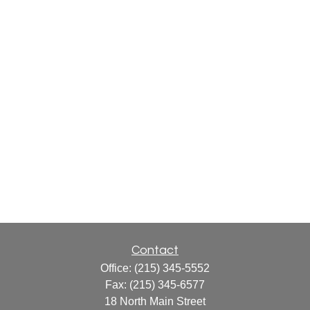
Contact
Office:
(215) 345-5552
Fax:
(215) 345-6577
18 North Main Street