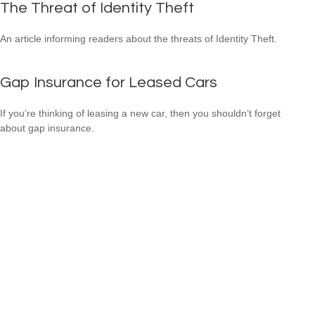
The Threat of Identity Theft
An article informing readers about the threats of Identity Theft.
Gap Insurance for Leased Cars
If you’re thinking of leasing a new car, then you shouldn’t forget
about gap insurance.