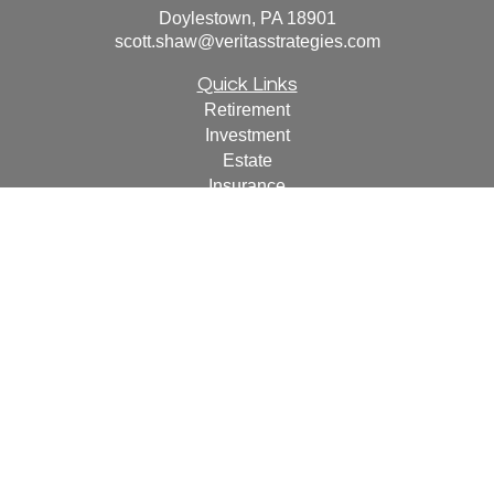
Doylestown,
PA
18901
scott.shaw@veritasstrategies.com
Quick Links
Retirement
Investment
Estate
Insurance
Tax
Money
Lifestyle
Latest Articles
All Videos
All Calculators
For a copy of
JWCF’s Form CRS, JWCA’s Form CRS,
or JWC’s Disclosure Supplement please click
here
.
By
following the link, you consent to receipt of the Form CRS
electronically.