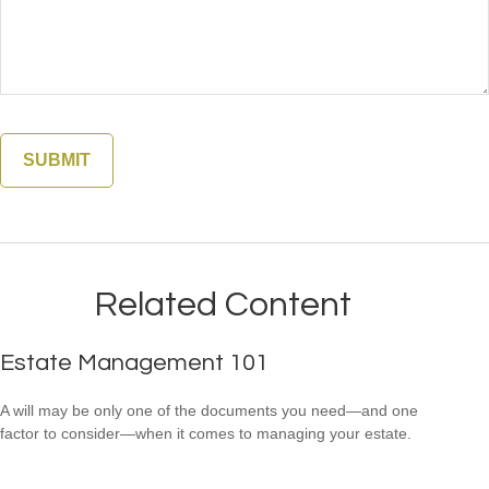
Related Content
Estate Management 101
A will may be only one of the documents you need—and one
factor to consider—when it comes to managing your estate.