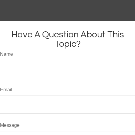
Have A Question About This
Topic?
Name
Email
Message