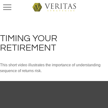
TIMING YOUR
RETIREMENT
This short video illustrates the importance of understanding
sequence of returns risk.