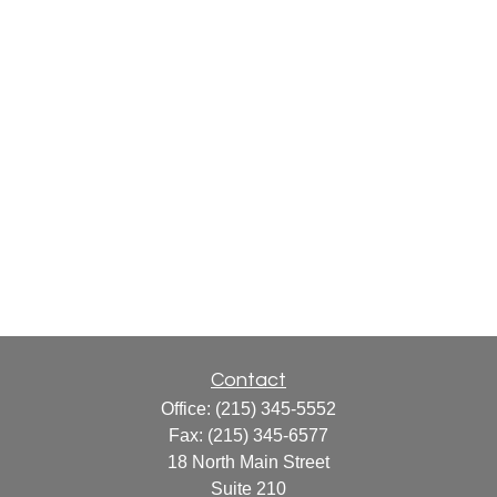
Contact
Office:
(215) 345-5552
Fax:
(215) 345-6577
18 North Main Street
Suite 210