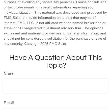
purpose of avoiding any federal tax penalties. Please consult legal
or tax professionals for specific information regarding your
individual situation. This material was developed and produced by
FMG Suite to provide information on a topic that may be of
interest. FMG, LLC, is not affiliated with the named broker-dealer,
state- or SEC-registered investment advisory firm. The opinions
expressed and material provided are for general information, and
should not be considered a solicitation for the purchase or sale of
any security. Copyright
2026 FMG Suite.
Have A Question About This
Topic?
Name
Email