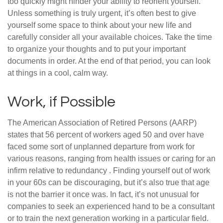
too quickly might hinder your ability to reorient yourself.
Unless something is truly urgent, it’s often best to give
yourself some space to think about your new life and
carefully consider all your available choices. Take the time
to organize your thoughts and to put your important
documents in order. At the end of that period, you can look
at things in a cool, calm way.
Work, if Possible
The American Association of Retired Persons (AARP)
states that 56 percent of workers aged 50 and over have
faced some sort of unplanned departure from work for
various reasons, ranging from health issues or caring for an
infirm relative to redundancy . Finding yourself out of work
in your 60s can be discouraging, but it’s also true that age
is not the barrier it once was. In fact, it’s not unusual for
companies to seek an experienced hand to be a consultant
or to train the next generation working in a particular field.