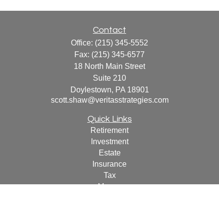
Contact
Office:
(215) 345-5552
Fax:
(215) 345-6577
18 North Main Street
Suite 210
Doylestown,
PA
18901
scott.shaw@veritasstrategies.com
Quick Links
Retirement
Investment
Estate
Insurance
Tax
Money
Lifestyle
Latest Articles