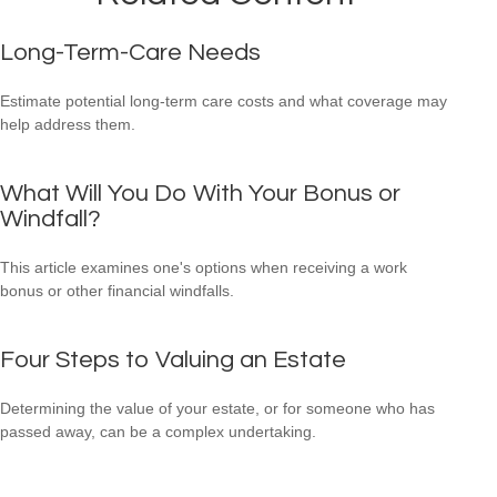
Long-Term-Care Needs
Estimate potential long-term care costs and what coverage may
help address them.
What Will You Do With Your Bonus or
Windfall?
This article examines one's options when receiving a work
bonus or other financial windfalls.
Four Steps to Valuing an Estate
Determining the value of your estate, or for someone who has
passed away, can be a complex undertaking.