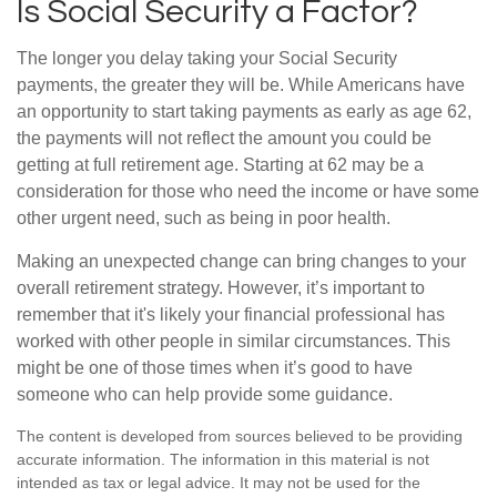
Is Social Security a Factor?
The longer you delay taking your Social Security
payments, the greater they will be. While Americans have
an opportunity to start taking payments as early as age 62,
the payments will not reflect the amount you could be
getting at full retirement age. Starting at 62 may be a
consideration for those who need the income or have some
other urgent need, such as being in poor health.
Making an unexpected change can bring changes to your
overall retirement strategy. However, it’s important to
remember that it's likely your financial professional has
worked with other people in similar circumstances. This
might be one of those times when it’s good to have
someone who can help provide some guidance.
The content is developed from sources believed to be providing
accurate information. The information in this material is not
intended as tax or legal advice. It may not be used for the