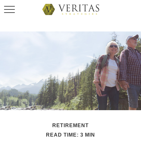
RETIREMENT
READ TIME: 3 MIN