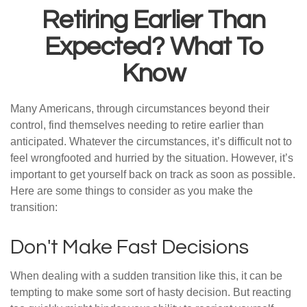
Retiring Earlier Than
Expected? What To
Know
Many Americans, through circumstances beyond their
control, find themselves needing to retire earlier than
anticipated. Whatever the circumstances, it’s difficult not to
feel wrongfooted and hurried by the situation. However, it’s
important to get yourself back on track as soon as possible.
Here are some things to consider as you make the
transition:
Don't Make Fast Decisions
When dealing with a sudden transition like this, it can be
tempting to make some sort of hasty decision. But reacting