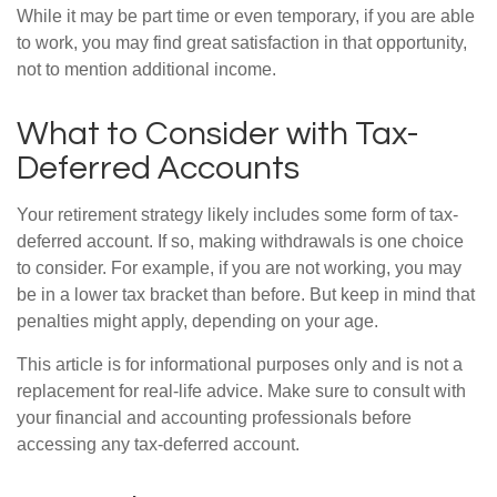
While it may be part time or even temporary, if you are able
to work, you may find great satisfaction in that opportunity,
not to mention additional income.
What to Consider with Tax-
Deferred Accounts
Your retirement strategy likely includes some form of tax-
deferred account. If so, making withdrawals is one choice
to consider. For example, if you are not working, you may
be in a lower tax bracket than before. But keep in mind that
penalties might apply, depending on your age.
This article is for informational purposes only and is not a
replacement for real-life advice. Make sure to consult with
your financial and accounting professionals before
accessing any tax-deferred account.