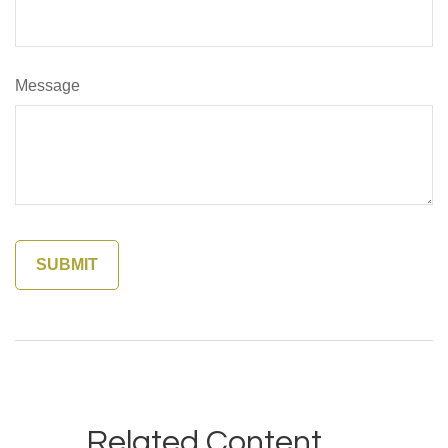
Message
Related Content