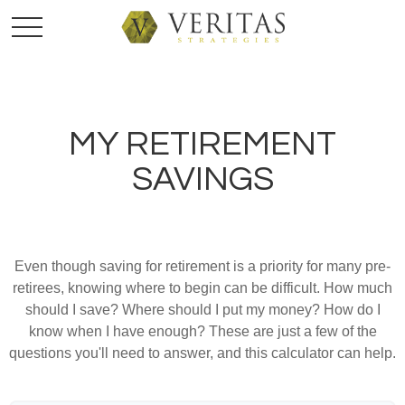
MY RETIREMENT
SAVINGS
Even though saving for retirement is a priority for many pre-
retirees, knowing where to begin can be difficult. How much
should I save? Where should I put my money? How do I
know when I have enough? These are just a few of the
questions you'll need to answer, and this calculator can help.