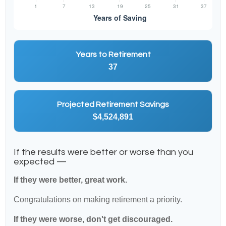
Years to Retirement
37
Projected Retirement Savings
$4,524,891
If the results were better or worse than you
expected —
If they were better, great work.
Congratulations on making retirement a priority.
If they were worse, don't get discouraged.