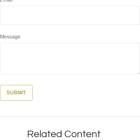
Message
Related Content