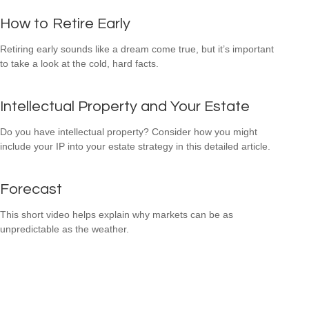
How to Retire Early
Retiring early sounds like a dream come true, but it’s important
to take a look at the cold, hard facts.
Intellectual Property and Your Estate
Do you have intellectual property? Consider how you might
include your IP into your estate strategy in this detailed article.
Forecast
This short video helps explain why markets can be as
unpredictable as the weather.