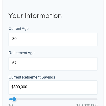
Your Information
Current Age
Retirement Age
Current Retirement Savings
$0
$10,000,000