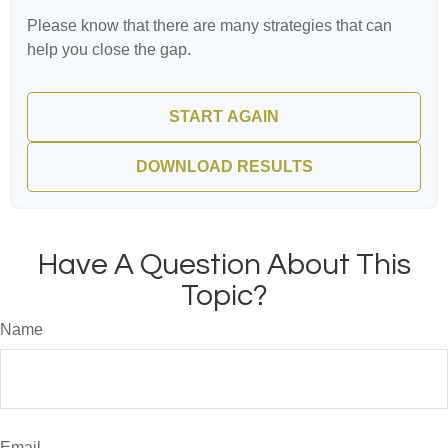
Please know that there are many strategies that can
help you close the gap.
START AGAIN
DOWNLOAD RESULTS
Have A Question About This
Topic?
Name
Email