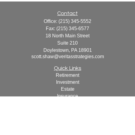
Contact
Office:
(215) 345-5552
Fax:
(215) 345-6577
18 North Main Street
Suite 210
Doylestown,
PA
18901
scott.shaw@veritasstrategies.com
Quick Links
Retirement
Investment
Estate
Insurance
Tax
Money
Lifestyle
Latest Articles
All Videos