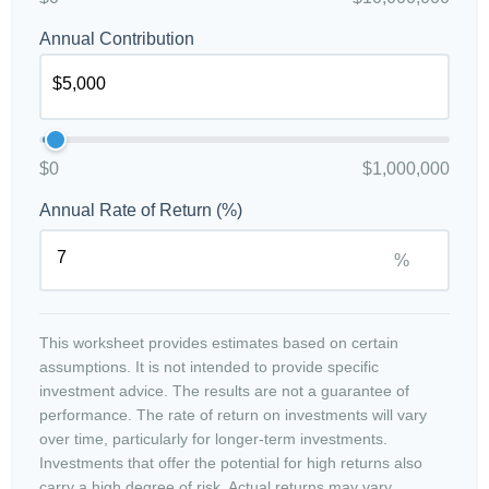
Annual Contribution
$0
$1,000,000
Annual Rate of Return (%)
%
This worksheet provides estimates based on certain
assumptions. It is not intended to provide specific
investment advice. The results are not a guarantee of
performance. The rate of return on investments will vary
over time, particularly for longer-term investments.
Investments that offer the potential for high returns also
carry a high degree of risk. Actual returns may vary.