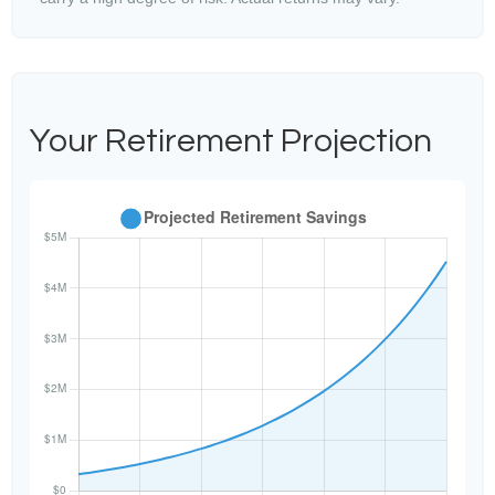
Your Retirement Projection