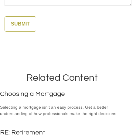
Related Content
Choosing a Mortgage
Selecting a mortgage isn't an easy process. Get a better
understanding of how professionals make the right decisions.
RE: Retirement