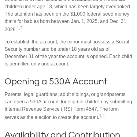
children under age 18, which has been largely overlooked.
The attention has been on the $1,000 federal seed money
that’s for babies born between Jan. 1, 2025, and Dec. 31,
1,2
2028.
To establish the account, the minor must possess a Social
Security number and be under 18 years old as of
December 31 of the year the account is opened. Each child
is permitted only one account.
Opening a 530A Account
Parents, legal guardians, adult siblings, or grandparents
can open a 530A account for eligible children by submitting
Internal Revenue Service (IRS) Form 4547. The form
1,2
serves as the election to create the account.
Availability and Contribution