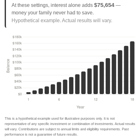
$75,654
At these settings, interest alone adds
—
money your family never had to save.
Hypothetical example. Actual results will vary.
This is a hypothetical example used for illustrative purposes only. It is not
representative of any specific investment or combination of investments. Actual results
will vary. Contributions are subject to annual limits and eligibility requirements. Past
performance is not a guarantee of future results.