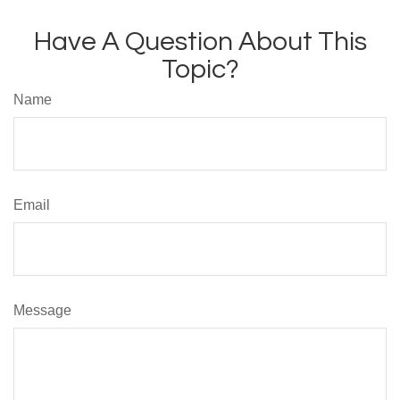
Have A Question About This
Topic?
Name
Email
Message