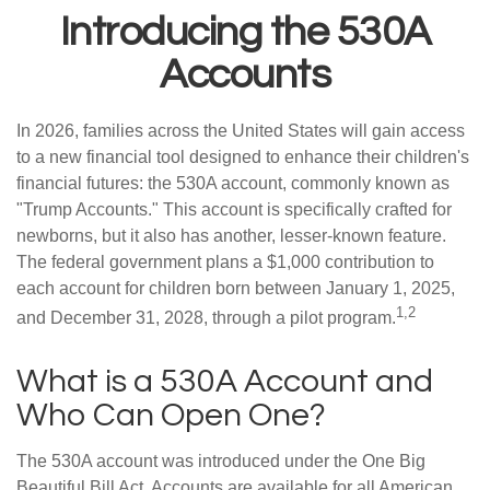
Introducing the 530A
Accounts
In 2026, families across the United States will gain access
to a new financial tool designed to enhance their children's
financial futures: the 530A account, commonly known as
"Trump Accounts." This account is specifically crafted for
newborns, but it also has another, lesser-known feature.
The federal government plans a $1,000 contribution to
each account for children born between January 1, 2025,
1,2
and December 31, 2028, through a pilot program.
What is a 530A Account and
Who Can Open One?
The 530A account was introduced under the One Big
Beautiful Bill Act. Accounts are available for all American