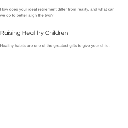
How does your ideal retirement differ from reality, and what can
we do to better align the two?
Raising Healthy Children
Healthy habits are one of the greatest gifts to give your child.