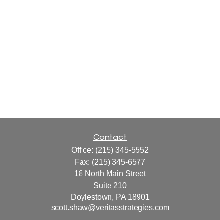
Contact
Office:
(215) 345-5552
Fax:
(215) 345-6577
18 North Main Street
Suite 210
Doylestown,
PA
18901
scott.shaw@veritasstrategies.com