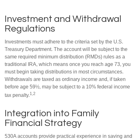
Investment and Withdrawal
Regulations
Investments must adhere to the criteria set by the U.S.
Treasury Department. The account will be subject to the
same required minimum distribution (RMDs) rules as a
traditional IRA, which means once you reach age 73, you
must begin taking distributions in most circumstances.
Withdrawals are taxed as ordinary income and, if taken
before age 59½, may be subject to a 10% federal income
1,2
tax penalty.
Integration into Family
Financial Strategy
530A accounts provide practical experience in saving and