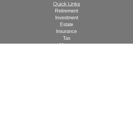
Quick Links
Retirement
Investment
Estate
Insurance
Tax
Money
Lifestyle
Latest Articles
All Videos
All Calculators
For a copy of
JWCF’s Form CRS, JWCA’s Form CRS,
or JWC’s Disclosure Supplement please click
here
.
By
following the link, you consent to receipt of the Form CRS
electronically.
Check the background of your financial professional on
FINRA's
BrokerCheck
.