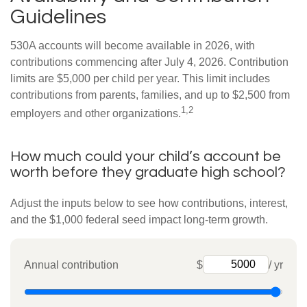
Guidelines
530A accounts will become available in 2026, with
contributions commencing after July 4, 2026. Contribution
limits are $5,000 per child per year. This limit includes
contributions from parents, families, and up to $2,500 from
1,2
employers and other organizations.
How much could your child’s account be
worth before they graduate high school?
Adjust the inputs below to see how contributions, interest,
and the $1,000 federal seed impact long-term growth.
Annual contribution
$
/ yr