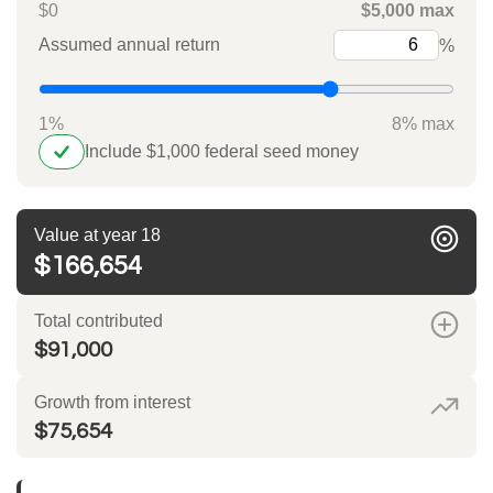
$0
$5,000 max
Assumed annual return
%
1%
8% max
Include $1,000 federal seed money
Value at year 18
$166,654
Total contributed
$91,000
Growth from interest
$75,654