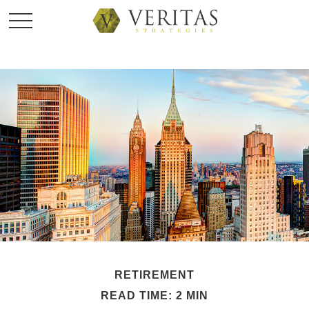
RETIREMENT
READ TIME: 2 MIN