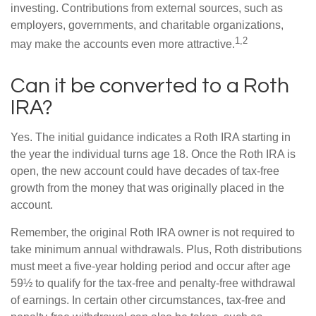
investing. Contributions from external sources, such as
employers, governments, and charitable organizations,
1,2
may make the accounts even more attractive.
Can it be converted to a Roth
IRA?
Yes. The initial guidance indicates a Roth IRA starting in
the year the individual turns age 18. Once the Roth IRA is
open, the new account could have decades of tax-free
growth from the money that was originally placed in the
account.
Remember, the original Roth IRA owner is not required to
take minimum annual withdrawals. Plus, Roth distributions
must meet a five-year holding period and occur after age
59½ to qualify for the tax-free and penalty-free withdrawal
of earnings. In certain other circumstances, tax-free and