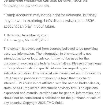
penalty-free withdrawal can also be taken, such as
following the owner's death.
“Trump accounts” may not be right for everyone, but they
may be worth exploring. Let's discuss what role a 530A
account can play in your future.
1. IRS.gov, December 4, 2025
2. House.gov, March 31, 2026
The content is developed from sources believed to be providing
accurate information. The information in this material is not
intended as tax or legal advice. It may not be used for the
purpose of avoiding any federal tax penalties. Please consult legal
or tax professionals for specific information regarding your
individual situation. This material was developed and produced by
FMG Suite to provide information on a topic that may be of
interest. FMG Suite is not affiliated with the named broker-dealer,
state- or SEC-registered investment advisory firm. The opinions
expressed and material provided are for general information, and
should not be considered a solicitation for the purchase or sale of
any security. Copyright
2026 FMG Suite.