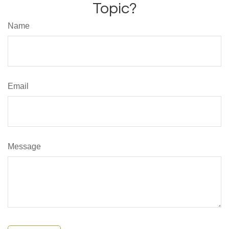
Topic?
Name
Email
Message