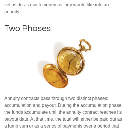
set aside as much money as they would like into an
annuity.
Two Phases
Annuity contracts pass through two distinct phases:
accumulation and payout. During the accumulation phase,
the funds accumulate until the annuity contract reaches its
payout date. At that time, the total will either be paid out as
a lump sum or as a series of payments over a period that