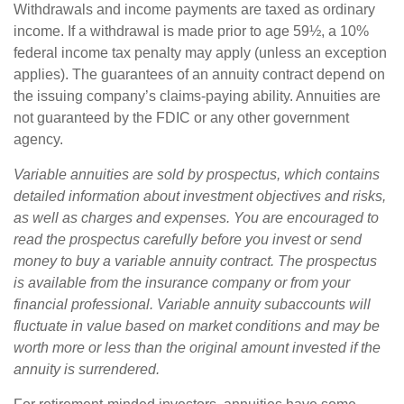
Withdrawals and income payments are taxed as ordinary
income. If a withdrawal is made prior to age 59½, a 10%
federal income tax penalty may apply (unless an exception
applies). The guarantees of an annuity contract depend on
the issuing company’s claims-paying ability. Annuities are
not guaranteed by the FDIC or any other government
agency.
Variable annuities are sold by prospectus, which contains
detailed information about investment objectives and risks,
as well as charges and expenses. You are encouraged to
read the prospectus carefully before you invest or send
money to buy a variable annuity contract. The prospectus
is available from the insurance company or from your
financial professional. Variable annuity subaccounts will
fluctuate in value based on market conditions and may be
worth more or less than the original amount invested if the
annuity is surrendered.