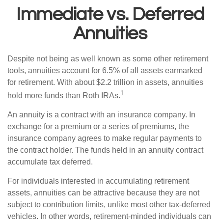
Immediate vs. Deferred
Annuities
Despite not being as well known as some other retirement
tools, annuities account for 6.5% of all assets earmarked
for retirement. With about $2.2 trillion in assets, annuities
1
hold more funds than Roth IRAs.
An annuity is a contract with an insurance company. In
exchange for a premium or a series of premiums, the
insurance company agrees to make regular payments to
the contract holder. The funds held in an annuity contract
accumulate tax deferred.
For individuals interested in accumulating retirement
assets, annuities can be attractive because they are not
subject to contribution limits, unlike most other tax-deferred
vehicles. In other words, retirement-minded individuals can