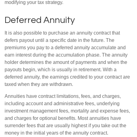
modifying your tax strategy.
Deferred Annuity
It is also possible to purchase an annuity contract that
defers payout until a specific date in the future. The
premiums you pay to a deferred annuity accumulate and
earn interest during the accumulation phase. The annuity
holder determines the amount of payments and when the
payouts begin, which is usually in retirement. With a
deferred annuity, the earnings credited to your contract are
taxed when they are withdrawn.
Annuities have contract limitations, fees, and charges,
including account and administrative fees, underlying
investment management fees, mortality and expense fees,
and charges for optional benefits. Most annuities have
surrender fees that are usually highest if you take out the
money in the initial years of the annuity contract.