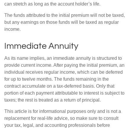
can stretch as long as the account holder’s life.
The funds attributed to the initial premium will not be taxed,
but any earnings on those funds will be taxed as regular
income.
Immediate Annuity
As its name implies, an immediate annuity is structured to
provide current income. After paying the initial premium, an
individual receives regular income, which can be deferred
for up to twelve months. The funds remaining in the
contract accumulate on a tax-deferred basis. Only that
portion of each payment attributable to interest is subject to
taxes; the rest is treated as a return of principal.
This article is for informational purposes only and is not a
replacement for real-life advice, so make sure to consult
your tax, legal, and accounting professionals before