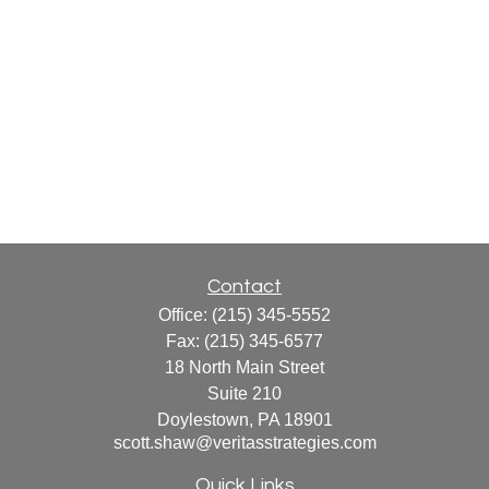
Contact
Office:
(215) 345-5552
Fax:
(215) 345-6577
18 North Main Street
Suite 210
Doylestown,
PA
18901
scott.shaw@veritasstrategies.com
Quick Links