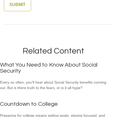
Related Content
What You Need to Know About Social
Security
Every so often, you'll hear about Social Security benefits running
out. But is there truth to the fears, or is it all hype?
Countdown to College
Preparing for college means setting goals, staying focused, and