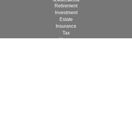
Retirement
Investment
Estate
Insurance
Tax
Money
Lifestyle
Latest Articles
All Videos
All Calculators
For a copy of
JWCF’s Form CRS, JWCA’s Form CRS,
or JWC’s Disclosure Supplement please click
here
.
By
following the link, you consent to receipt of the Form CRS
electronically.
Check the background of your financial professional on
FINRA's
BrokerCheck
.
The content is developed from sources believed to be