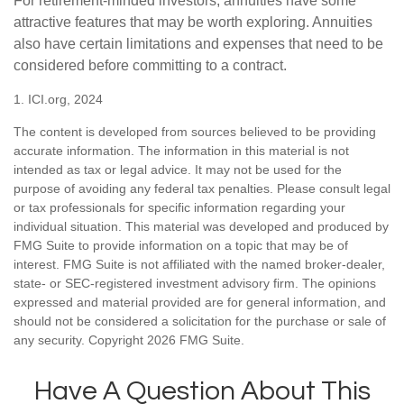
For retirement-minded investors, annuities have some
attractive features that may be worth exploring. Annuities
also have certain limitations and expenses that need to be
considered before committing to a contract.
1. ICI.org, 2024
The content is developed from sources believed to be providing
accurate information. The information in this material is not
intended as tax or legal advice. It may not be used for the
purpose of avoiding any federal tax penalties. Please consult legal
or tax professionals for specific information regarding your
individual situation. This material was developed and produced by
FMG Suite to provide information on a topic that may be of
interest. FMG Suite is not affiliated with the named broker-dealer,
state- or SEC-registered investment advisory firm. The opinions
expressed and material provided are for general information, and
should not be considered a solicitation for the purchase or sale of
any security. Copyright
2026 FMG Suite.
Have A Question About This