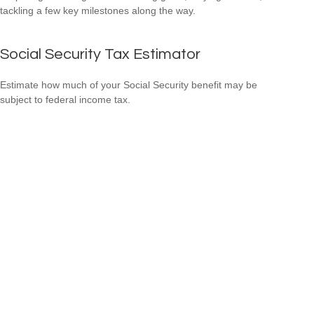
tackling a few key milestones along the way.
Social Security Tax Estimator
Estimate how much of your Social Security benefit may be
subject to federal income tax.