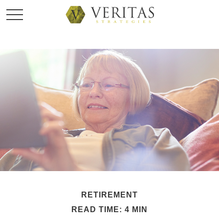
RETIREMENT
READ TIME: 4 MIN