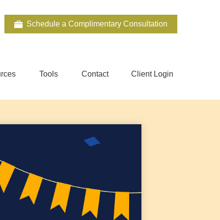
Schedule a Complimentary Consultation
rces
Tools
Contact
Client Login