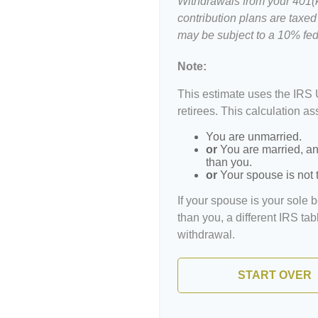
Withdrawals from your 401(k)
contribution plans are taxed
may be subject to a 10% fed
Note:
This estimate uses the IRS 
retirees. This calculation a
You are unmarried.
or
You are married, an
than you.
or
Your spouse is not t
If your spouse is your sole 
than you, a different IRS tab
withdrawal.
START OVER