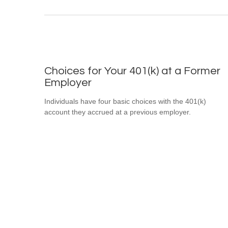
Choices for Your 401(k) at a Former
Employer
Individuals have four basic choices with the 401(k)
account they accrued at a previous employer.