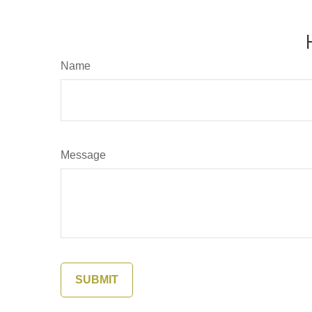
Name
Message