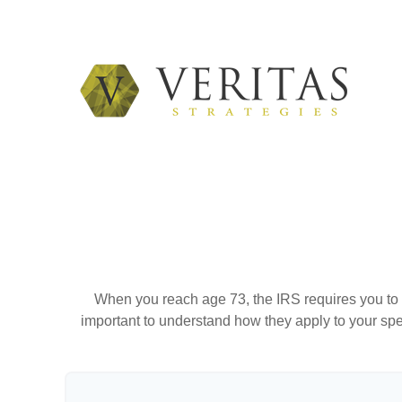
When you reach age 73, the IRS requires you to 
important to understand how they apply to your spe