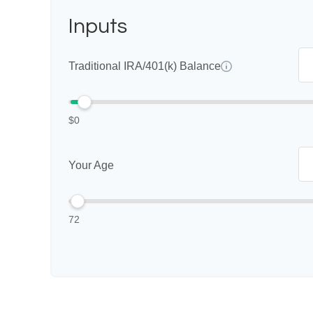
Inputs
Traditional IRA/401(k) Balance
$0
Your Age
72