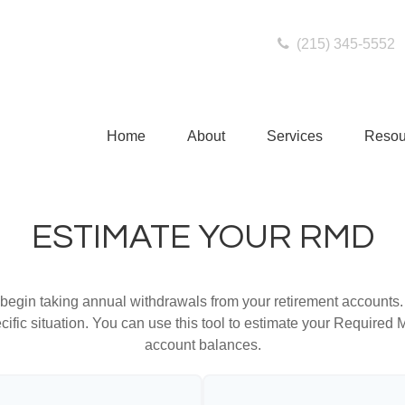
(215) 345-5552
Home
About
Services
Resou
ESTIMATE YOUR RMD
begin taking annual withdrawals from your retirement accounts. 
cific situation. You can use this tool to estimate your Requir
account balances.