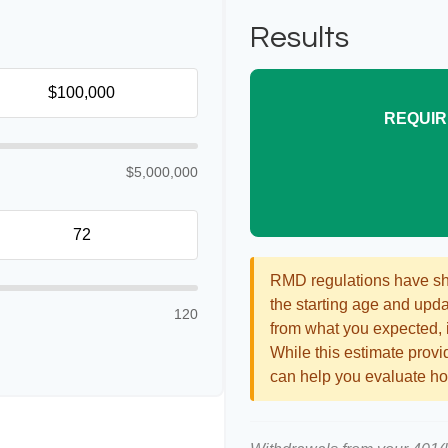
Results
REQUIR
$5,000,000
RMD regulations have shif
the starting age and updat
120
from what you expected, it
While this estimate provid
can help you evaluate how