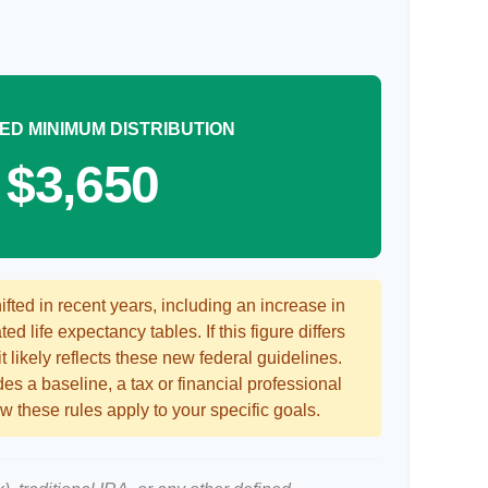
ED MINIMUM DISTRIBUTION
$3,650
ted in recent years, including an increase in
ed life expectancy tables. If this figure differs
 likely reflects these new federal guidelines.
es a baseline, a tax or financial professional
 these rules apply to your specific goals.