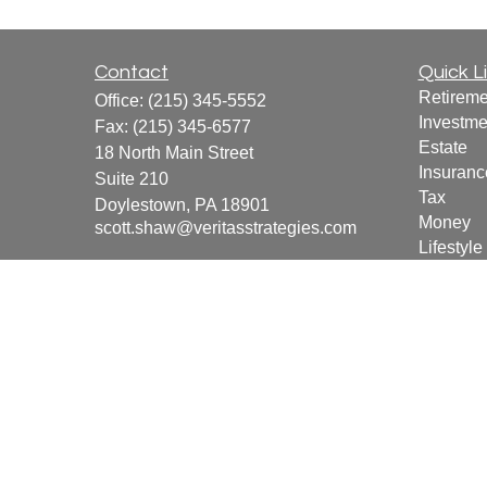
Contact
Quick L
Retireme
Office:
(215) 345-5552
Investme
Fax:
(215) 345-6577
Estate
18 North Main Street
Insuranc
Suite 210
Tax
Doylestown,
PA
18901
Money
scott.shaw@veritasstrategies.com
Lifestyle
Latest Ar
All Vide
All Calcu