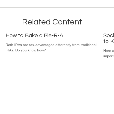
Related Content
How to Bake a Pie-R-A
Soci
to 
Roth IRAs are tax-advantaged differently from traditional
IRAs. Do you know how?
Here a
import