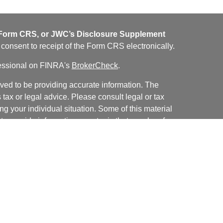
orm CRS, or JWC’s Disclosure Supplement
u consent to receipt of the Form CRS electronically.
fessional on FINRA's
BrokerCheck
.
ved to be providing accurate information. The
s tax or legal advice. Please consult legal or tax
ng your individual situation. Some of this material
 provide information on a topic that may be of
named representative, broker - dealer, state - or
The opinions expressed and material provided are
nsidered a solicitation for the purchase or sale of
y seriously. As of January 1, 2020 the
California
following link as an extra measure to safeguard
on
.