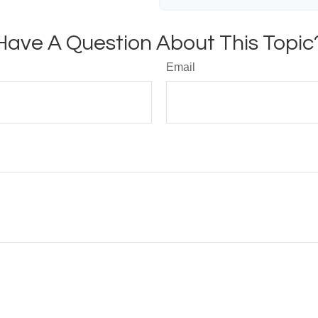
Have A Question About This Topic
Email