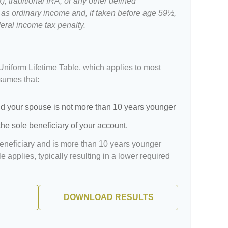
, traditional IRA, or any other defined
 as ordinary income and, if taken before age 59½,
eral income tax penalty.
Uniform Lifetime Table, which applies to most
ssumes that:
d your spouse is not more than 10 years younger
he sole beneficiary of your account.
beneficiary and is more than 10 years younger
le applies, typically resulting in a lower required
DOWNLOAD RESULTS