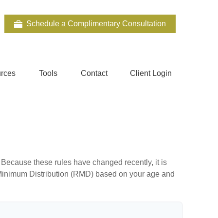
Schedule a Complimentary Consultation
rces
Tools
Contact
Client Login
Because these rules have changed recently, it is
ed Minimum Distribution (RMD) based on your age and