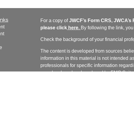
inks
For a copy of
JWCF’s Form CRS, JWCA’s F
nt
please click
here
.
By following the link, yo
nt
Check the background of your financial pro
e
The content is developed from sources belie
information in this material is not intended a
professionals for specific information regardi
was developed and produced by FMG Suite to
ticles
interest. FMG Suite is not affiliated with the 
os
SEC - registered investment advisory firm. 
lators
for general information, and should not be co
any security.
We take protecting your data and privacy ver
Consumer Privacy Act (CCPA)
suggests the 
your data:
Do not sell my personal informati