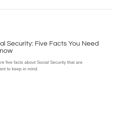
al Security: Five Facts You Need
Know
re five facts about Social Security that are
ant to keep in mind.