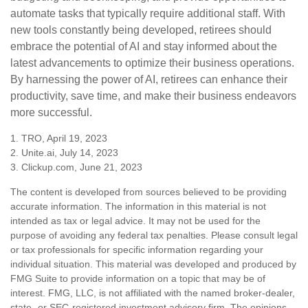
automate tasks that typically require additional staff. With
new tools constantly being developed, retirees should
embrace the potential of AI and stay informed about the
latest advancements to optimize their business operations.
By harnessing the power of AI, retirees can enhance their
productivity, save time, and make their business endeavors
more successful.
1. TRO, April 19, 2023
2. Unite.ai, July 14, 2023
3. Clickup.com, June 21, 2023
The content is developed from sources believed to be providing
accurate information. The information in this material is not
intended as tax or legal advice. It may not be used for the
purpose of avoiding any federal tax penalties. Please consult legal
or tax professionals for specific information regarding your
individual situation. This material was developed and produced by
FMG Suite to provide information on a topic that may be of
interest. FMG, LLC, is not affiliated with the named broker-dealer,
state- or SEC-registered investment advisory firm. The opinions