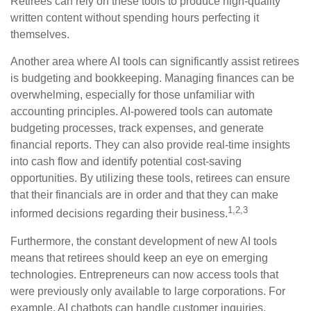
Retirees can rely on these tools to produce high-quality
written content without spending hours perfecting it
themselves.
Another area where AI tools can significantly assist retirees
is budgeting and bookkeeping. Managing finances can be
overwhelming, especially for those unfamiliar with
accounting principles. AI-powered tools can automate
budgeting processes, track expenses, and generate
financial reports. They can also provide real-time insights
into cash flow and identify potential cost-saving
opportunities. By utilizing these tools, retirees can ensure
that their financials are in order and that they can make
1,2,3
informed decisions regarding their business.
Furthermore, the constant development of new AI tools
means that retirees should keep an eye on emerging
technologies. Entrepreneurs can now access tools that
were previously only available to large corporations. For
example, AI chatbots can handle customer inquiries,