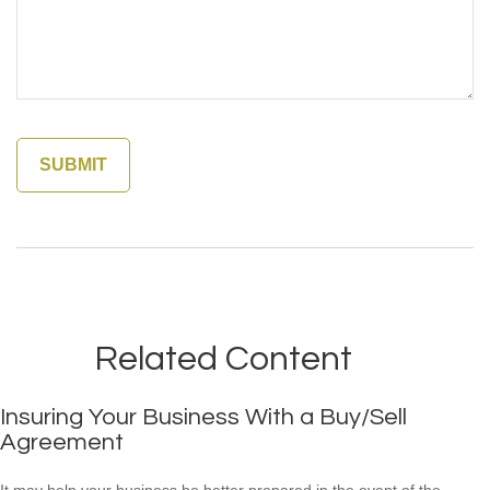
Related Content
Insuring Your Business With a Buy/Sell
Agreement
It may help your business be better prepared in the event of the