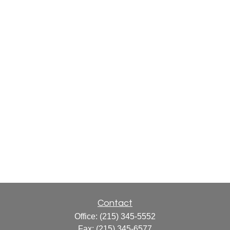
Contact
Office:
(215) 345-5552
Fax:
(215) 345-6577