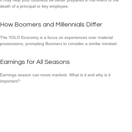
death of a principal or key employee.
How Boomers and Millennials Differ
The YOLO Economy is a focus on experiences over material
possessions, prompting Boomers to consider a similar mindset.
Earnings for All Seasons
Earnings season can move markets. What is it and why is it
important?