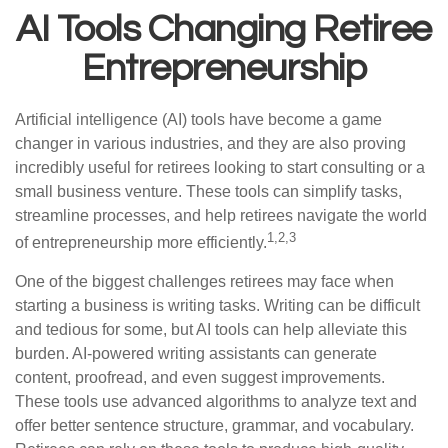
AI Tools Changing Retiree
Entrepreneurship
Artificial intelligence (AI) tools have become a game
changer in various industries, and they are also proving
incredibly useful for retirees looking to start consulting or a
small business venture. These tools can simplify tasks,
streamline processes, and help retirees navigate the world
1,2,3
of entrepreneurship more efficiently.
One of the biggest challenges retirees may face when
starting a business is writing tasks. Writing can be difficult
and tedious for some, but AI tools can help alleviate this
burden. AI-powered writing assistants can generate
content, proofread, and even suggest improvements.
These tools use advanced algorithms to analyze text and
offer better sentence structure, grammar, and vocabulary.