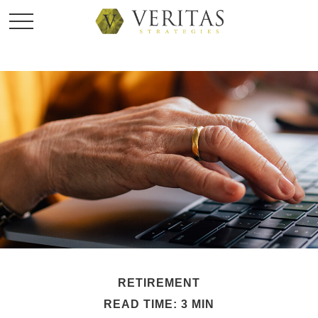
RETIREMENT
READ TIME: 3 MIN