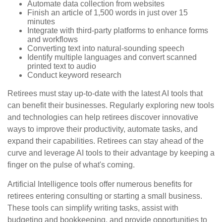
Automate data collection from websites
Finish an article of 1,500 words in just over 15
minutes
Integrate with third-party platforms to enhance forms
and workflows
Converting text into natural-sounding speech
Identify multiple languages and convert scanned
printed text to audio
Conduct keyword research
Retirees must stay up-to-date with the latest AI tools that
can benefit their businesses. Regularly exploring new tools
and technologies can help retirees discover innovative
ways to improve their productivity, automate tasks, and
expand their capabilities. Retirees can stay ahead of the
curve and leverage AI tools to their advantage by keeping a
finger on the pulse of what's coming.
Artificial Intelligence tools offer numerous benefits for
retirees entering consulting or starting a small business.
These tools can simplify writing tasks, assist with
budgeting and bookkeeping, and provide opportunities to