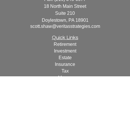
18 North Main Street
Suite 210
Doylestown,
PA
18901
scott.shaw@veritasstrategies.com
Quick Links
Retirement
Investment
Estate
Insurance
Tax
Money
Lifestyle
Latest Articles
All Videos
All Calculators
For a copy of
JWCF’s Form CRS, JWCA’s Form CRS,
or JWC’s Disclosure Supplement please click
here
.
By