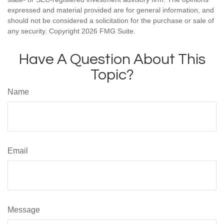
expressed and material provided are for general information, and
should not be considered a solicitation for the purchase or sale of
any security. Copyright
2026 FMG Suite.
Have A Question About This
Topic?
Name
Email
Message