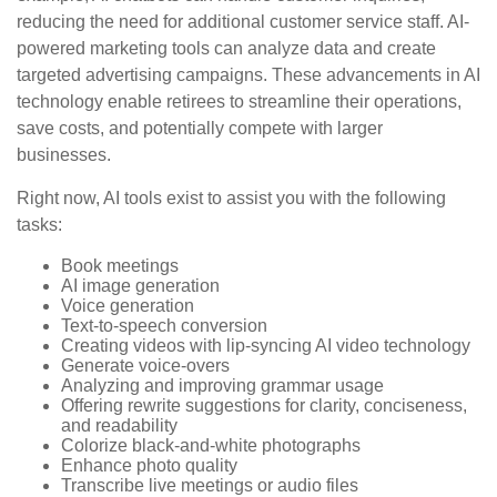
reducing the need for additional customer service staff. AI-
powered marketing tools can analyze data and create
targeted advertising campaigns. These advancements in AI
technology enable retirees to streamline their operations,
save costs, and potentially compete with larger
businesses.
Right now, AI tools exist to assist you with the following
tasks:
Book meetings
AI image generation
Voice generation
Text-to-speech conversion
Creating videos with lip-syncing AI video technology
Generate voice-overs
Analyzing and improving grammar usage
Offering rewrite suggestions for clarity, conciseness,
and readability
Colorize black-and-white photographs
Enhance photo quality
Transcribe live meetings or audio files