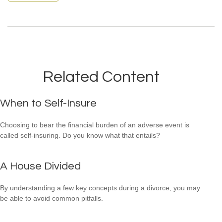
Related Content
When to Self-Insure
Choosing to bear the financial burden of an adverse event is
called self-insuring. Do you know what that entails?
A House Divided
By understanding a few key concepts during a divorce, you may
be able to avoid common pitfalls.