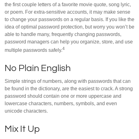
the first couple letters of a favorite movie quote, song lyric,
or poem. For extra-sensitive accounts, it may make sense
to change your passwords on a regular basis. If you like the
idea of optimal password protection, but worry you won’t be
able to handle many, frequently changing passwords,
password managers can help you organize, store, and use
4
multiple passwords safely.
No Plain English
Simple strings of numbers, along with passwords that can
be found in the dictionary, are the easiest to crack. A strong
password should contain one or more uppercase and
lowercase characters, numbers, symbols, and even
unicode characters.
Mix It Up