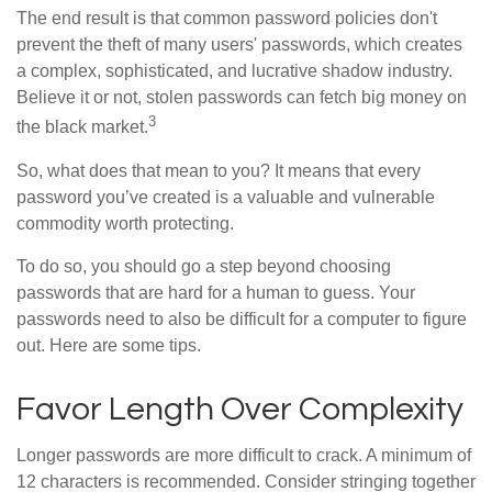
The end result is that common password policies don't
prevent the theft of many users' passwords, which creates
a complex, sophisticated, and lucrative shadow industry.
Believe it or not, stolen passwords can fetch big money on
3
the black market.
So, what does that mean to you? It means that every
password you’ve created is a valuable and vulnerable
commodity worth protecting.
To do so, you should go a step beyond choosing
passwords that are hard for a human to guess. Your
passwords need to also be difficult for a computer to figure
out. Here are some tips.
Favor Length Over Complexity
Longer passwords are more difficult to crack. A minimum of
12 characters is recommended. Consider stringing together