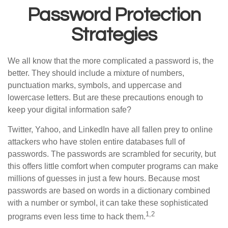
Password Protection
Strategies
We all know that the more complicated a password is, the
better. They should include a mixture of numbers,
punctuation marks, symbols, and uppercase and
lowercase letters. But are these precautions enough to
keep your digital information safe?
Twitter, Yahoo, and LinkedIn have all fallen prey to online
attackers who have stolen entire databases full of
passwords. The passwords are scrambled for security, but
this offers little comfort when computer programs can make
millions of guesses in just a few hours. Because most
passwords are based on words in a dictionary combined
with a number or symbol, it can take these sophisticated
1,2
programs even less time to hack them.