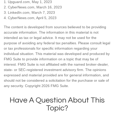
1. Upguard.com, May 1, 2023
2. CyberNews.com, March 16, 2023
3. LinkedIn.com, March 7, 2023
4. CyberNews.com, April 5, 2023
The content is developed from sources believed to be providing
accurate information. The information in this material is not
intended as tax or legal advice. It may not be used for the
purpose of avoiding any federal tax penalties. Please consult legal
or tax professionals for specific information regarding your
individual situation. This material was developed and produced by
FMG Suite to provide information on a topic that may be of
interest. FMG Suite is not affiliated with the named broker-dealer,
state- or SEC-registered investment advisory firm. The opinions
expressed and material provided are for general information, and
should not be considered a solicitation for the purchase or sale of
any security. Copyright
2026 FMG Suite.
Have A Question About This
Topic?