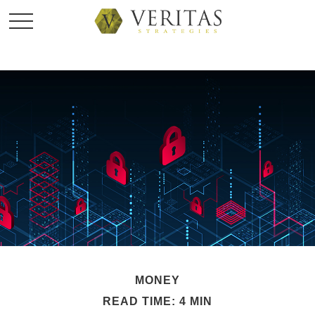
MONEY
READ TIME: 4 MIN