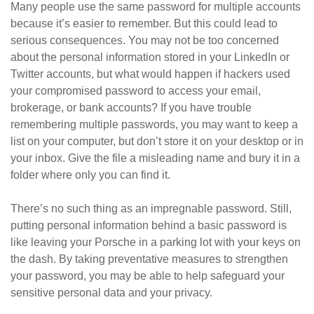
Many people use the same password for multiple accounts
because it’s easier to remember. But this could lead to
serious consequences. You may not be too concerned
about the personal information stored in your LinkedIn or
Twitter accounts, but what would happen if hackers used
your compromised password to access your email,
brokerage, or bank accounts? If you have trouble
remembering multiple passwords, you may want to keep a
list on your computer, but don’t store it on your desktop or in
your inbox. Give the file a misleading name and bury it in a
folder where only you can find it.
There’s no such thing as an impregnable password. Still,
putting personal information behind a basic password is
like leaving your Porsche in a parking lot with your keys on
the dash. By taking preventative measures to strengthen
your password, you may be able to help safeguard your
sensitive personal data and your privacy.