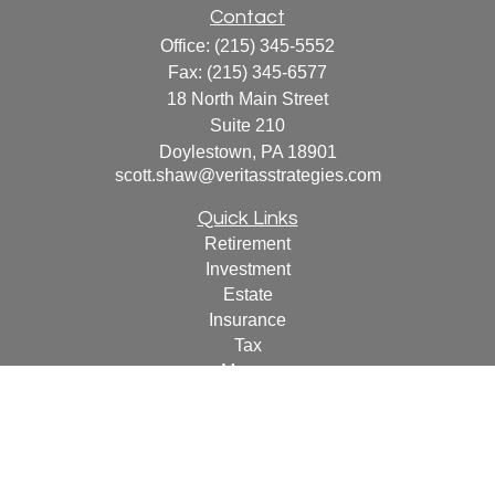
Contact
Office:
(215) 345-5552
Fax:
(215) 345-6577
18 North Main Street
Suite 210
Doylestown,
PA
18901
scott.shaw@veritasstrategies.com
Quick Links
Retirement
Investment
Estate
Insurance
Tax
Money
Lifestyle
Latest Articles
All Videos
All Calculators