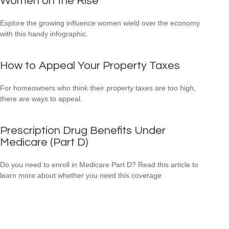
Women on the Rise
Explore the growing influence women wield over the economy
with this handy infographic.
How to Appeal Your Property Taxes
For homeowners who think their property taxes are too high,
there are ways to appeal.
Prescription Drug Benefits Under
Medicare (Part D)
Do you need to enroll in Medicare Part D? Read this article to
learn more about whether you need this coverage