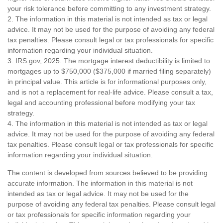
your risk tolerance before committing to any investment strategy.
2. The information in this material is not intended as tax or legal
advice. It may not be used for the purpose of avoiding any federal
tax penalties. Please consult legal or tax professionals for specific
information regarding your individual situation.
3. IRS.gov, 2025. The mortgage interest deductibility is limited to
mortgages up to $750,000 ($375,000 if married filing separately)
in principal value. This article is for informational purposes only,
and is not a replacement for real-life advice. Please consult a tax,
legal and accounting professional before modifying your tax
strategy.
4. The information in this material is not intended as tax or legal
advice. It may not be used for the purpose of avoiding any federal
tax penalties. Please consult legal or tax professionals for specific
information regarding your individual situation.
The content is developed from sources believed to be providing
accurate information. The information in this material is not
intended as tax or legal advice. It may not be used for the
purpose of avoiding any federal tax penalties. Please consult legal
or tax professionals for specific information regarding your