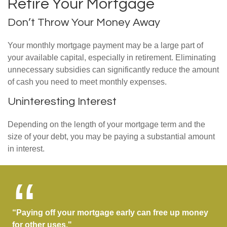
Retire Your Mortgage
Don’t Throw Your Money Away
Your monthly mortgage payment may be a large part of
your available capital, especially in retirement. Eliminating
unnecessary subsidies can significantly reduce the amount
of cash you need to meet monthly expenses.
Uninteresting Interest
Depending on the length of your mortgage term and the
size of your debt, you may be paying a substantial amount
in interest.
“Paying off your mortgage early can free up money
for other uses."