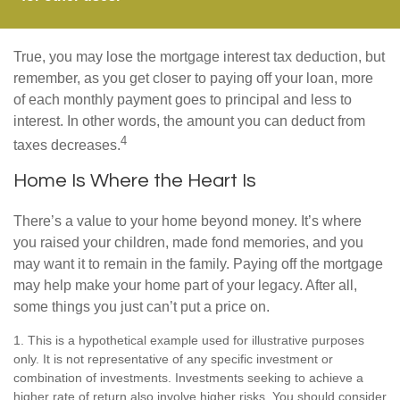
True, you may lose the mortgage interest tax deduction, but
remember, as you get closer to paying off your loan, more
of each monthly payment goes to principal and less to
interest. In other words, the amount you can deduct from
4
taxes decreases.
Home Is Where the Heart Is
There’s a value to your home beyond money. It’s where
you raised your children, made fond memories, and you
may want it to remain in the family. Paying off the mortgage
may help make your home part of your legacy. After all,
some things you just can’t put a price on.
1. This is a hypothetical example used for illustrative purposes
only. It is not representative of any specific investment or
combination of investments. Investments seeking to achieve a
higher rate of return also involve higher risks. You should consider