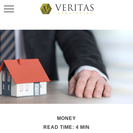
MONEY
READ TIME: 4 MIN