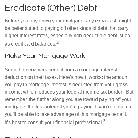
Eradicate (Other) Debt
Before you pay down your mortgage, any extra cash might
be better suited to paying off other kinds of debt that carry
higher interest rates, especially non-deductible debt, such
2
as credit card balances.
Make Your Mortgage Work
Some homeowners benefit from a mortgage interest
deduction on their taxes. Here's how it works: the amount
you pay in mortgage interest is deducted from your gross
income, which reduces your federal income tax burden. But
remember, the further along you are toward paying off your
mortgage, the less interest you’re paying. If you’re unsure if
you’ll be able to take advantage of this mortgage benefit,
3
it’s best to consult your financial professional.