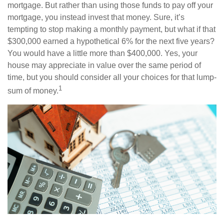
mortgage. But rather than using those funds to pay off your
mortgage, you instead invest that money. Sure, it’s
tempting to stop making a monthly payment, but what if that
$300,000 earned a hypothetical 6% for the next five years?
You would have a little more than $400,000. Yes, your
house may appreciate in value over the same period of
time, but you should consider all your choices for that lump-
1
sum of money.