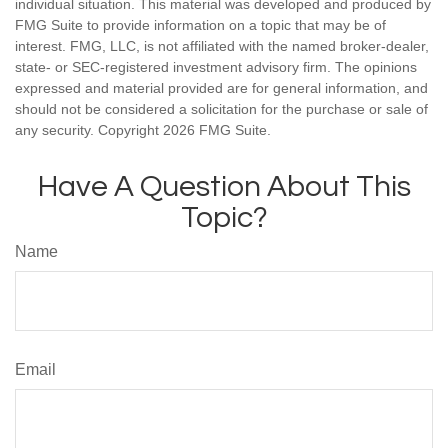
individual situation. This material was developed and produced by
FMG Suite to provide information on a topic that may be of
interest. FMG, LLC, is not affiliated with the named broker-dealer,
state- or SEC-registered investment advisory firm. The opinions
expressed and material provided are for general information, and
should not be considered a solicitation for the purchase or sale of
any security. Copyright
2026 FMG Suite.
Have A Question About This
Topic?
Name
Email