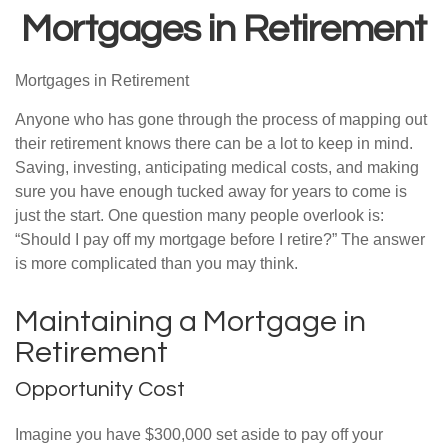
Mortgages in Retirement
Mortgages in Retirement
Anyone who has gone through the process of mapping out
their retirement knows there can be a lot to keep in mind.
Saving, investing, anticipating medical costs, and making
sure you have enough tucked away for years to come is
just the start. One question many people overlook is:
“Should I pay off my mortgage before I retire?” The answer
is more complicated than you may think.
Maintaining a Mortgage in
Retirement
Opportunity Cost
Imagine you have $300,000 set aside to pay off your