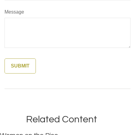
Message
Related Content