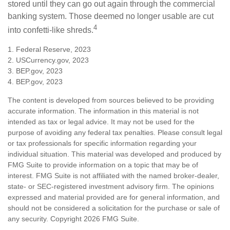
stored until they can go out again through the commercial
banking system. Those deemed no longer usable are cut
4
into confetti-like shreds.
1. Federal Reserve, 2023
2. USCurrency.gov, 2023
3. BEP.gov, 2023
4. BEP.gov, 2023
The content is developed from sources believed to be providing
accurate information. The information in this material is not
intended as tax or legal advice. It may not be used for the
purpose of avoiding any federal tax penalties. Please consult legal
or tax professionals for specific information regarding your
individual situation. This material was developed and produced by
FMG Suite to provide information on a topic that may be of
interest. FMG Suite is not affiliated with the named broker-dealer,
state- or SEC-registered investment advisory firm. The opinions
expressed and material provided are for general information, and
should not be considered a solicitation for the purchase or sale of
any security. Copyright
2026 FMG Suite.