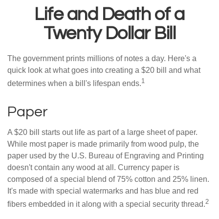
Life and Death of a
Twenty Dollar Bill
The government prints millions of notes a day. Here's a
quick look at what goes into creating a $20 bill and what
1
determines when a bill's lifespan ends.
Paper
A $20 bill starts out life as part of a large sheet of paper.
While most paper is made primarily from wood pulp, the
paper used by the U.S. Bureau of Engraving and Printing
doesn't contain any wood at all. Currency paper is
composed of a special blend of 75% cotton and 25% linen.
It's made with special watermarks and has blue and red
2
fibers embedded in it along with a special security thread.