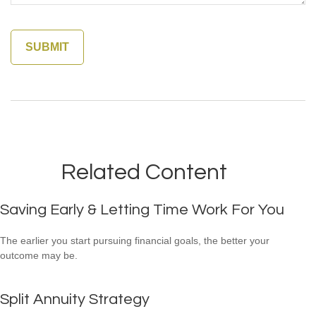
Related Content
Saving Early & Letting Time Work For You
The earlier you start pursuing financial goals, the better your
outcome may be.
Split Annuity Strategy