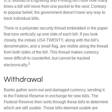
U.S. Bureau of Engraving and Printing isn't sure how many
times a bill will move from one pocket to the next. Contrary
to popular belief, the government doesn't have any way to
track individual bills.
There is a polyester security thread embedded in the paper
that runs vertically up one side of each bill. If you look
closely, the initials USA TWENTY, along with the bill's
denomination, and a small flag, are visible along the thread
from both sides of the bill. This thread makes currency
more difficult to counterfeit, but cannot be tracked
2
electronically.
Withdrawal
Banks gather worn-out and damaged currency, sending it
to the Federal Reserve in exchange for new bills. The
Federal Reserve then sorts through these bills to determine
which are still usable. Those bills deemed usable are