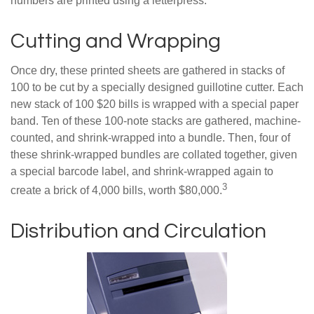
numbers are printed using a letterpress.
Cutting and Wrapping
Once dry, these printed sheets are gathered in stacks of
100 to be cut by a specially designed guillotine cutter. Each
new stack of 100 $20 bills is wrapped with a special paper
band. Ten of these 100-note stacks are gathered, machine-
counted, and shrink-wrapped into a bundle. Then, four of
these shrink-wrapped bundles are collated together, given
a special barcode label, and shrink-wrapped again to
3
create a brick of 4,000 bills, worth $80,000.
Distribution and Circulation