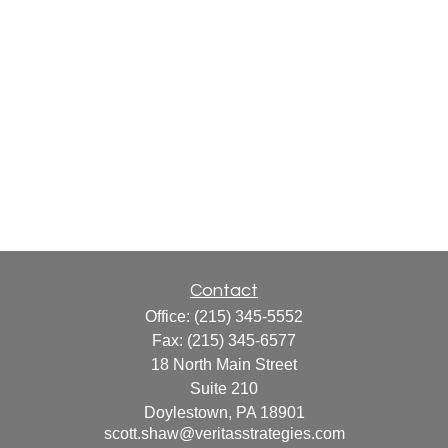
Contact
Office:
(215) 345-5552
Fax:
(215) 345-6577
18 North Main Street
Suite 210
Doylestown,
PA
18901
scott.shaw@veritasstrategies.com