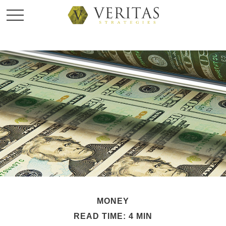
MONEY
READ TIME: 4 MIN