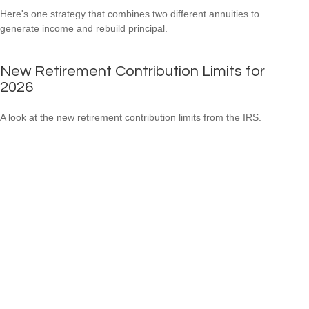
Here's one strategy that combines two different annuities to
generate income and rebuild principal.
New Retirement Contribution Limits for
2026
A look at the new retirement contribution limits from the IRS.