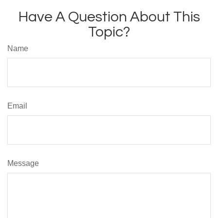
Have A Question About This
Topic?
Name
Email
Message