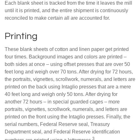
Each blank sheet is tracked from the time it leaves the mill
until it is printed, and the entire shipment is continuously
reconciled to make certain all are accounted for.
Printing
These blank sheets of cotton and linen paper get printed
four times. Background images and colors are printed –
both sides at once – using offset presses that are over 50
feet long and weigh over 70 tons. After drying for 72 hours,
the portraits, vignettes, scrollwork, numerals, and letters are
printed on the back using Intaglio presses that are a mere
40 feet long and weigh only 50 tons. After drying for
another 72 hours – in special guarded cages – more
portraits, vignettes, scrollwork, numerals, and letters are
printed on the front using the Intaglio presses. Finally, the
serial numbers, Federal Reserve seal, Treasury
Department seal, and Federal Reserve identification
3