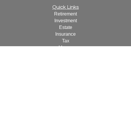
Quick Links
Retirement
Investment
Estate
Insurance
Tax
Money
Lifestyle
Latest Articles
All Videos
All Calculators
For a copy of
JWCF’s Form CRS, JWCA’s Form CRS,
or JWC’s Disclosure Supplement please click
here
.
By
following the link, you consent to receipt of the Form CRS
electronically.
Check the background of your financial professional on
FINRA's
BrokerCheck
.