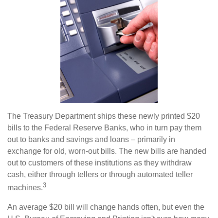
The Treasury Department ships these newly printed $20
bills to the Federal Reserve Banks, who in turn pay them
out to banks and savings and loans – primarily in
exchange for old, worn-out bills. The new bills are handed
out to customers of these institutions as they withdraw
cash, either through tellers or through automated teller
3
machines.
An average $20 bill will change hands often, but even the