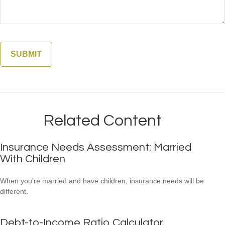
Related Content
Insurance Needs Assessment: Married
With Children
When you’re married and have children, insurance needs will be
different.
Debt-to-Income Ratio Calculator