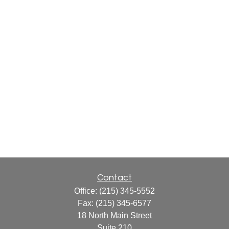
Contact
Office:
(215) 345-5552
Fax:
(215) 345-6577
18 North Main Street
Suite 210