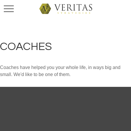
COACHES
Coaches have helped you your whole life, in ways big and
small. We'd like to be one of them.