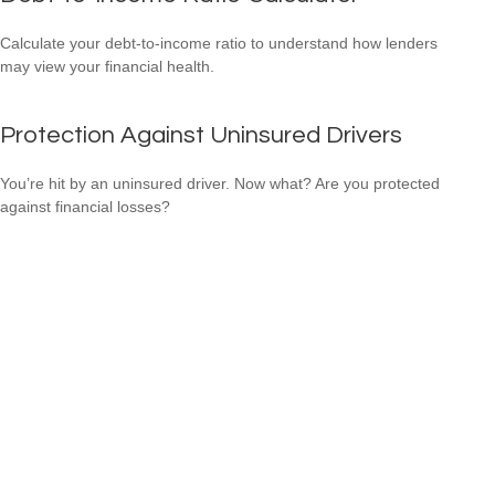
Calculate your debt-to-income ratio to understand how lenders
may view your financial health.
Protection Against Uninsured Drivers
You’re hit by an uninsured driver. Now what? Are you protected
against financial losses?