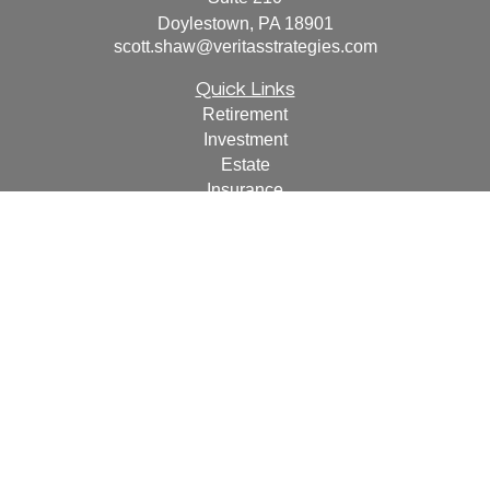
Doylestown,
PA
18901
scott.shaw@veritasstrategies.com
Quick Links
Retirement
Investment
Estate
Insurance
Tax
Money
Lifestyle
Latest Articles
All Videos
All Calculators
For a copy of
JWCF’s Form CRS, JWCA’s Form CRS,
or JWC’s Disclosure Supplement please click
here
.
By
following the link, you consent to receipt of the Form CRS
electronically.