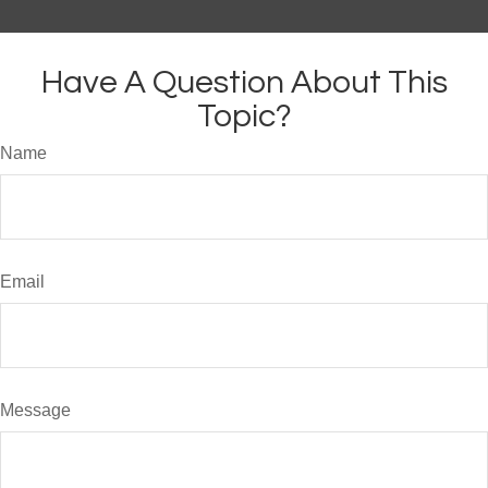
Have A Question About This
Topic?
Name
Email
Message