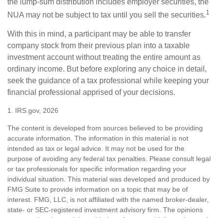
the lump-sum distribution includes employer securities, the
1
NUA may not be subject to tax until you sell the securities.
With this in mind, a participant may be able to transfer
company stock from their previous plan into a taxable
investment account without treating the entire amount as
ordinary income. But before exploring any choice in detail,
seek the guidance of a tax professional while keeping your
financial professional apprised of your decisions.
1. IRS.gov, 2026
The content is developed from sources believed to be providing
accurate information. The information in this material is not
intended as tax or legal advice. It may not be used for the
purpose of avoiding any federal tax penalties. Please consult legal
or tax professionals for specific information regarding your
individual situation. This material was developed and produced by
FMG Suite to provide information on a topic that may be of
interest. FMG, LLC, is not affiliated with the named broker-dealer,
state- or SEC-registered investment advisory firm. The opinions