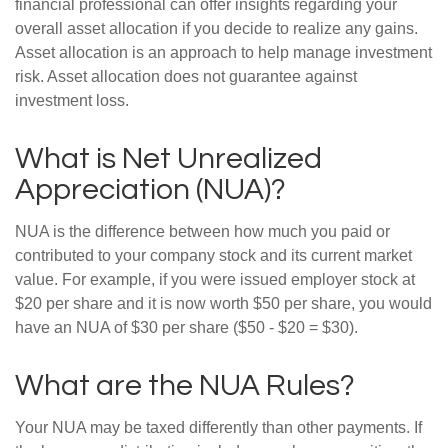
financial professional can offer insights regarding your
overall asset allocation if you decide to realize any gains.
Asset allocation is an approach to help manage investment
risk. Asset allocation does not guarantee against
investment loss.
What is Net Unrealized
Appreciation (NUA)?
NUA is the difference between how much you paid or
contributed to your company stock and its current market
value. For example, if you were issued employer stock at
$20 per share and it is now worth $50 per share, you would
have an NUA of $30 per share ($50 - $20 = $30).
What are the NUA Rules?
Your NUA may be taxed differently than other payments. If