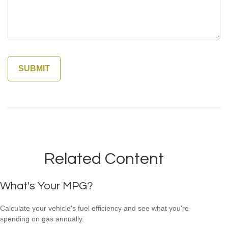
Related Content
What's Your MPG?
Calculate your vehicle's fuel efficiency and see what you're
spending on gas annually.