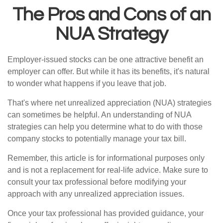
The Pros and Cons of an
NUA Strategy
Employer-issued stocks can be one attractive benefit an
employer can offer. But while it has its benefits, it's natural
to wonder what happens if you leave that job.
That's where net unrealized appreciation (NUA) strategies
can sometimes be helpful. An understanding of NUA
strategies can help you determine what to do with those
company stocks to potentially manage your tax bill.
Remember, this article is for informational purposes only
and is not a replacement for real-life advice. Make sure to
consult your tax professional before modifying your
approach with any unrealized appreciation issues.
Once your tax professional has provided guidance, your