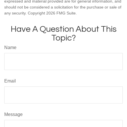
expressed and material provided are for general information, and
should not be considered a solicitation for the purchase or sale of
any security. Copyright
2026 FMG Suite.
Have A Question About This
Topic?
Name
Email
Message