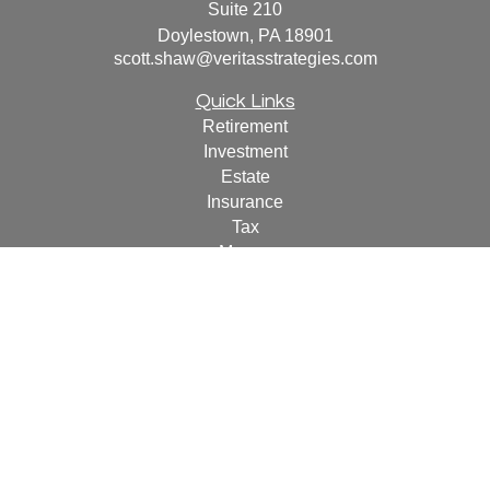
Suite 210
Doylestown,
PA
18901
scott.shaw@veritasstrategies.com
Quick Links
Retirement
Investment
Estate
Insurance
Tax
Money
Lifestyle
Latest Articles
All Videos
All Calculators
For a copy of
JWCF’s Form CRS, JWCA’s Form CRS,
or JWC’s Disclosure Supplement please click
here
.
By
following the link, you consent to receipt of the Form CRS
electronically.