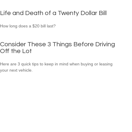
Life and Death of a Twenty Dollar Bill
How long does a $20 bill last?
Consider These 3 Things Before Driving
Off the Lot
Here are 3 quick tips to keep in mind when buying or leasing
your next vehicle.