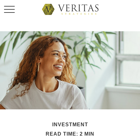
INVESTMENT
READ TIME: 2 MIN