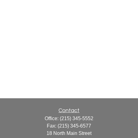
Contact
Office:
(215) 345-5552
Fax:
(215) 345-6577
18 North Main Street