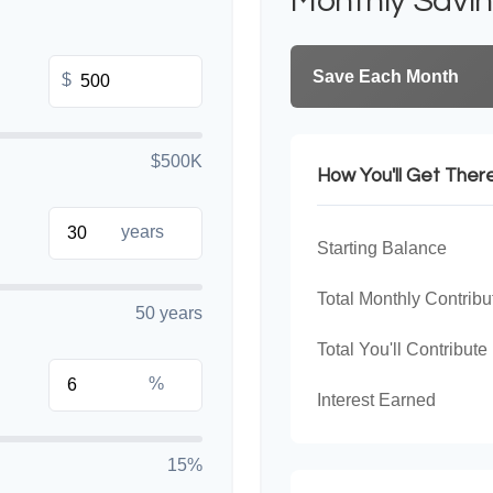
Monthly Savi
Save Each Month
$
$500K
How You'll Get Ther
years
Starting Balance
Total Monthly Contribu
50 years
Total You'll Contribute
%
Interest Earned
15%