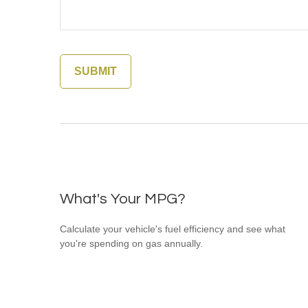
What's Your MPG?
Calculate your vehicle's fuel efficiency and see what
you're spending on gas annually.