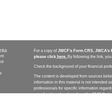
inks
For a copy of
JWCF’s Form CRS, JWCA’s F
nt
please click
here
.
By following the link, yo
nt
Check the background of your financial pro
e
The content is developed from sources belie
information in this material is not intended a
professionals for specific information regardi
was developed and produced by FMG Suite to
ticles
interest. FMG Suite is not affiliated with the 
os
SEC - registered investment advisory firm. 
lators