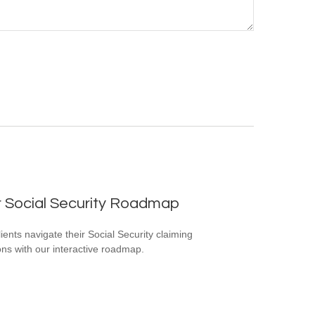
r Social Security Roadmap
lients navigate their Social Security claiming
ons with our interactive roadmap.