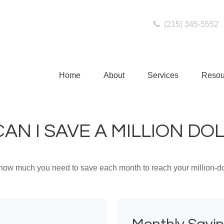
(215) 345-5552
Home
About
Services
Resou
AN I SAVE A MILLION DO
 how much you need to save each month to reach your million-dol