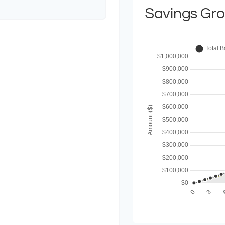
Savings Gr