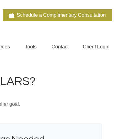
Schedule a Complimentary Consultation
rces
Tools
Contact
Client Login
LLARS?
lar goal.