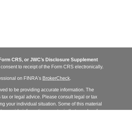
orm CRS, or JWC’s Disclosure Supplement
u consent to receipt of the Form CRS electronically.
fessional on FINRA's
BrokerCheck
.
ved to be providing accurate information. The
s tax or legal advice. Please consult legal or tax
ng your individual situation. Some of this material
 provide information on a topic that may be of
named representative, broker - dealer, state - or
The opinions expressed and material provided are