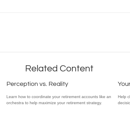
Related Content
Perception vs. Reality
You
Learn how to coordinate your retirement accounts like an
Help c
orchestra to help maximize your retirement strategy.
decisi