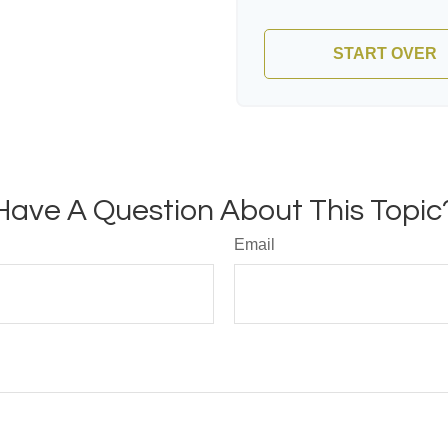
START OVER
Have A Question About This Topic
Email