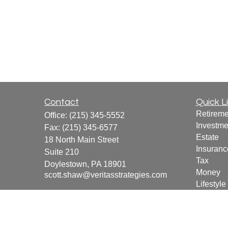
Contact
Quick L
Retireme
Office:
(215) 345-5552
Investme
Fax:
(215) 345-6577
Estate
18 North Main Street
Insuranc
Suite 210
Tax
Doylestown,
PA
18901
Money
scott.shaw@veritasstrategies.com
Lifestyle
Latest Ar
All Vide
All Calcu