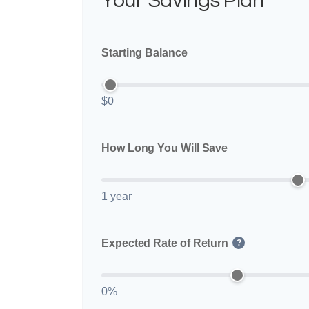
Your Savings Plan
Starting Balance
$0
How Long You Will Save
1 year
Expected Rate of Return
?
0%