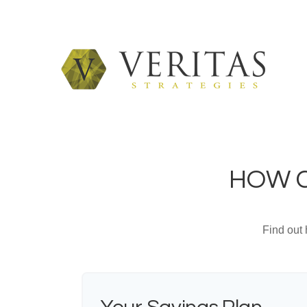
HOW C
Find out