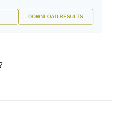
DOWNLOAD RESULTS
?