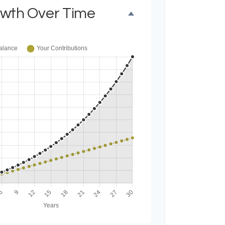
owth Over Time