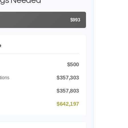
ngs Needed
$993
e
$500
$357,303
tions
$357,803
$642,197