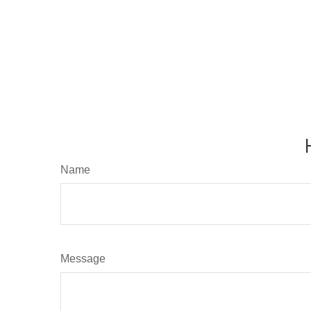
Name
Message