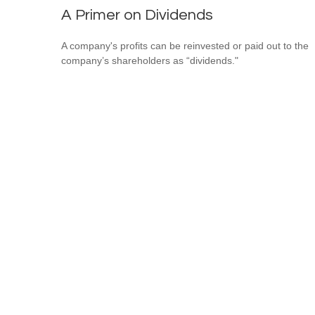
A Primer on Dividends
A company's profits can be reinvested or paid out to the
company’s shareholders as “dividends."