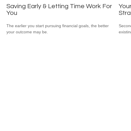
Saving Early & Letting Time Work For
Your
You
Stra
The earlier you start pursuing financial goals, the better
Second
your outcome may be.
existin