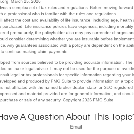
r.org, March 25, 2026
olves a complex set of tax rules and regulations. Before moving forward w
h a professional who is familiar with the rules and regulations.
ll affect the cost and availability of life insurance, including age, healt
 purchased. Life insurance policies have expenses, including mortality
endered prematurely, the policyholder also may pay surrender charges a
hould consider determining whether you are insurable before implement
ance. Any guarantees associated with a policy are dependent on the abilit
to continue making claim payments.
loped from sources believed to be providing accurate information. The i
nded as tax or legal advice. It may not be used for the purpose of avoidi
nsult legal or tax professionals for specific information regarding your in
eveloped and produced by FMG Suite to provide information on a topic
is not affiliated with the named broker-dealer, state- or SEC-registere
expressed and material provided are for general information, and shoul
he purchase or sale of any security. Copyright
2026 FMG Suite.
Have A Question About This Topic
Email