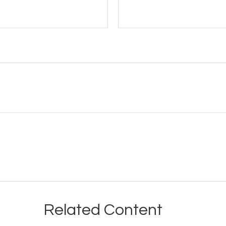
Related Content