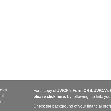
inks
For a copy of
JWCF’s Form CRS, JWCA’s F
nt
please click
here
.
By following the link, yo
nt
Check the background of your financial pro