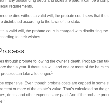
tain any outstanding debts and taxes are paid. It can be a comp
 legal requirements.
omeone dies without a valid will, the probate court sees that th
e distributed according to the laws of the state.
th a valid will, the probate court is charged with distributing t
ccording to their wishes.
Process
es through probate following the owner's death. Probate can t
re than a year. If there is a will, and one or more of the heirs c
1
process can take a lot longer.
be expensive. Even though probate costs are capped in some st
 percent or more of the estate’s value. That’s calculated on the g
xes, debts, and other expenses are paid. And if the probate proc
2
se.