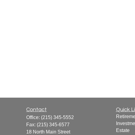
Contact
Quick L
Retireme
Office:
(215) 345-5552
Investme
Fax:
(215) 345-6577
Estate
18 North Main Street