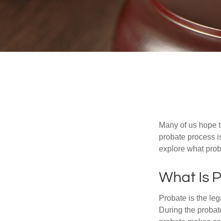
Many of us hope t
probate process i
explore what prob
What Is 
Probate is the leg
During the probate