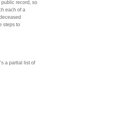
 public record, so
ch each of a
e deceased
e steps to
a partial list of