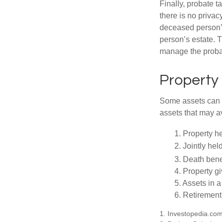
Finally, probate t
there is no priva
deceased person’s
person’s estate. 
manage the proba
Property
Some assets can be
assets that may a
1. Property he
2. Jointly he
3. Death bene
4. Property g
5. Assets in 
6. Retirement
1. Investopedia.co