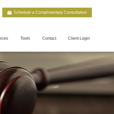
Schedule a Complimentary Consultation
rces
Tools
Contact
Client Login