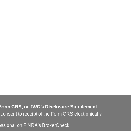
orm CRS, or JWC’s Disclosure Supplement
u consent to receipt of the Form CRS electronically.
fessional on FINRA's
BrokerCheck
.