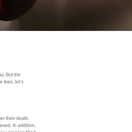
y. But the
 fees, let’s
er their death.
ised. In addition,