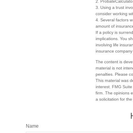
2. ProbateCalculato
3. Using a trust inv
consider working wit
4. Several factors wi
amount of insurance
If a policy is surr
implications. You s
involving life insur
insurance company 
The content is deve
material is not inte
penalties. Please co
This material was d
interest. FMG Suite 
firm. The opinions 
a solicitation for t
Name