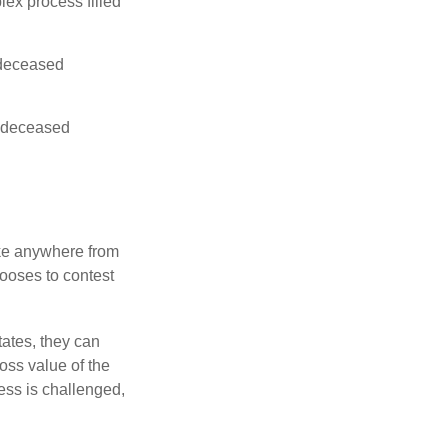
lex process filled
e deceased
he deceased
ake anywhere from
hooses to contest
ates, they can
ross value of the
ess is challenged,