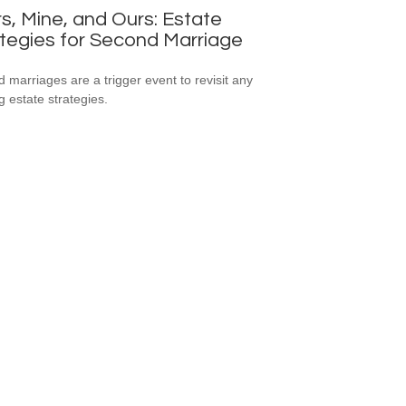
s, Mine, and Ours: Estate
tegies for Second Marriage
 marriages are a trigger event to revisit any
g estate strategies.