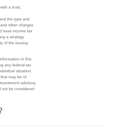
ith a trust,
h and the type and
 and other charges.
nd have income tax
ing a strategy
y of the issuing
nformation in this
ng any federal tax
dividual situation.
 that may be of
d investment advisory
d not be considered
?