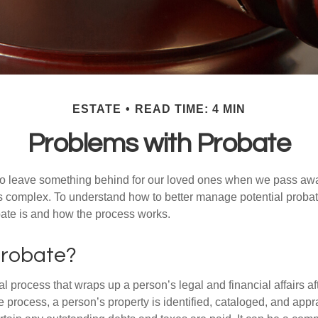
ESTATE
READ TIME: 4 MIN
Problems with Probate
o leave something behind for our loved ones when we pass awa
s complex. To understand how to better manage potential probate
ate is and how the process works.
Probate?
al process that wraps up a person’s legal and financial affairs aft
 process, a person’s property is identified, cataloged, and appra