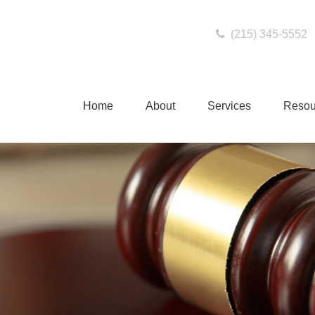
(215) 345-5552
Home
About
Services
Resou