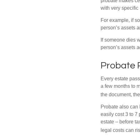
probate makes cer
with very specific
For example, if s
person’s assets ar
If someone dies wi
person’s assets a
Probate 
Every estate pass
a few months to mo
the document, the 
Probate also can 
easily cost 3 to 7
estate – before ta
legal costs can ri