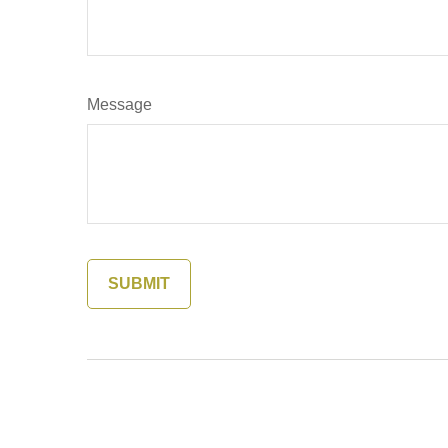
Message