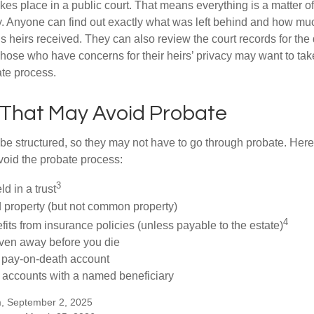
akes place in a public court. That means everything is a matter of
cy. Anyone can find out exactly what was left behind and how mu
 heirs received. They can also review the court records for th
Those who have concerns for their heirs’ privacy may want to tak
te process.
 That May Avoid Probate
 structured, so they may not have to go through probate. Here’s 
void the probate process:
3
ld in a trust
ld property (but not common property)
4
fits from insurance policies (unless payable to the estate)
iven away before you die
a pay-on-death account
 accounts with a named beneficiary
m, September 2, 2025