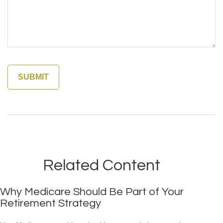
Related Content
Why Medicare Should Be Part of Your
Retirement Strategy