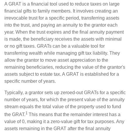
A GRAT is a financial tool used to reduce taxes on large
financial gifts to family members. It involves creating an
irrevocable trust for a specific period, transferring assets
into the trust, and paying an annuity to the grantor each
year. When the trust expires and the final annuity payment
is made, the beneficiary receives the assets with minimal
or no gift taxes. GRATs can be a valuable tool for
transferring wealth while managing gift tax liability. They
allow the grantor to move asset appreciation to the
remaining beneficiaries, reducing the value of the grantor's
assets subject to estate tax. A GRAT is established for a
specific number of years.
Typically, a grantor sets up zeroed-out GRATs for a specific
number of years, for which the present value of the annuity
stream equals the total value of the property used to fund
1
the GRAT.
This means that the remainder interest has a
value of 0, making it a zero-value gift for tax purposes. Any
assets remaining in the GRAT after the final annuity