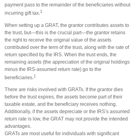
payment pass to the remainder of the beneficiaries without
1
incurring gift tax.
When setting up a GRAT, the grantor contributes assets to
the trust, but—this is the crucial part—the grantor retains
the right to receive the original value of the assets
contributed over the term of the trust, along with the rate of
return specified by the IRS. When the trust ends, the
remaining assets (the appreciation of the original holdings
minus the IRS-assumed return rate) go to the
1
beneficiaries.
There are risks involved with GRATs. If the grantor dies
before the trust expires, the assets become part of their
taxable estate, and the beneficiary receives nothing.
Additionally, if the assets depreciate or the IRS's assumed
return rate is low, the GRAT may not provide the intended
advantages.
GRATs are most useful for individuals with significant