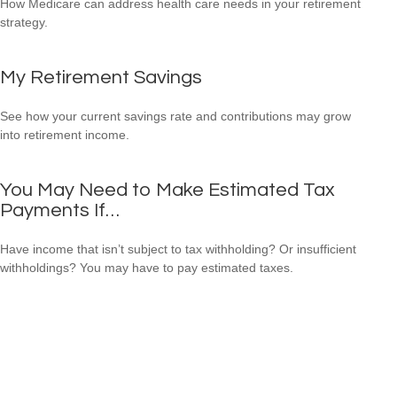
How Medicare can address health care needs in your retirement
strategy.
My Retirement Savings
See how your current savings rate and contributions may grow
into retirement income.
You May Need to Make Estimated Tax
Payments If…
Have income that isn’t subject to tax withholding? Or insufficient
withholdings? You may have to pay estimated taxes.