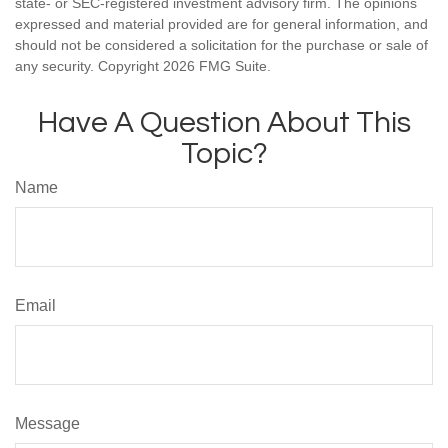
state- or SEC-registered investment advisory firm. The opinions
expressed and material provided are for general information, and
should not be considered a solicitation for the purchase or sale of
any security. Copyright
2026 FMG Suite.
Have A Question About This
Topic?
Name
Email
Message