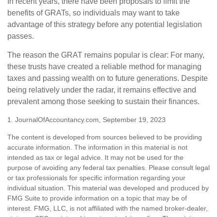
In recent years, there have been proposals to limit the
benefits of GRATs, so individuals may want to take
advantage of this strategy before any potential legislation
passes.
The reason the GRAT remains popular is clear: For many,
these trusts have created a reliable method for managing
taxes and passing wealth on to future generations. Despite
being relatively under the radar, it remains effective and
prevalent among those seeking to sustain their finances.
1. JournalOfAccountancy.com, September 19, 2023
The content is developed from sources believed to be providing
accurate information. The information in this material is not
intended as tax or legal advice. It may not be used for the
purpose of avoiding any federal tax penalties. Please consult legal
or tax professionals for specific information regarding your
individual situation. This material was developed and produced by
FMG Suite to provide information on a topic that may be of
interest. FMG, LLC, is not affiliated with the named broker-dealer,