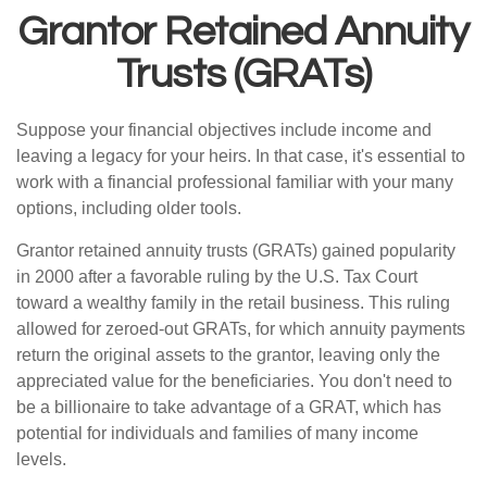
Grantor Retained Annuity
Trusts (GRATs)
Suppose your financial objectives include income and
leaving a legacy for your heirs. In that case, it's essential to
work with a financial professional familiar with your many
options, including older tools.
Grantor retained annuity trusts (GRATs) gained popularity
in 2000 after a favorable ruling by the U.S. Tax Court
toward a wealthy family in the retail business. This ruling
allowed for zeroed-out GRATs, for which annuity payments
return the original assets to the grantor, leaving only the
appreciated value for the beneficiaries. You don't need to
be a billionaire to take advantage of a GRAT, which has
potential for individuals and families of many income
levels.