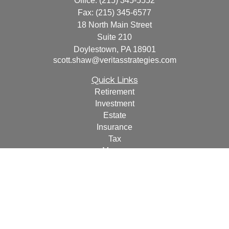
Office:
(215) 345-5552
Fax:
(215) 345-6577
18 North Main Street
Suite 210
Doylestown,
PA
18901
scott.shaw@veritasstrategies.com
Quick Links
Retirement
Investment
Estate
Insurance
Tax
Money
Lifestyle
Latest Articles
All Videos
All Calculators
For a copy of
JWCF’s Form CRS, JWCA’s Form CRS,