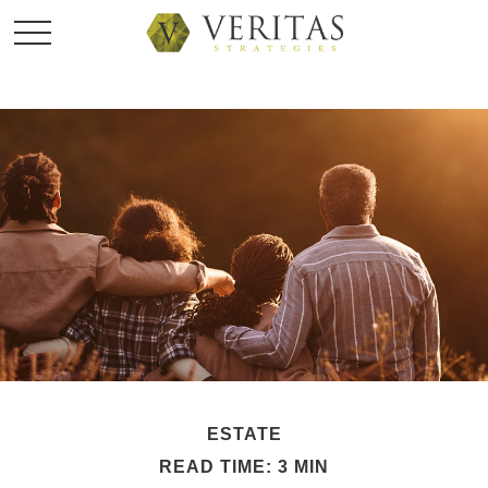
ESTATE
READ TIME: 3 MIN