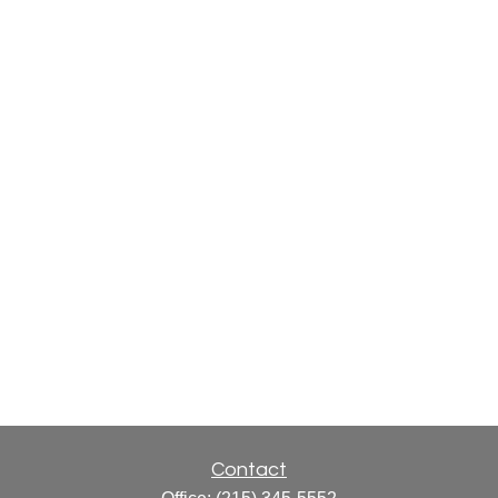
Contact