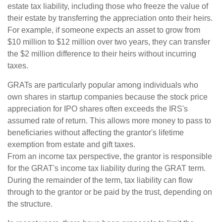
estate tax liability, including those who freeze the value of
their estate by transferring the appreciation onto their heirs.
For example, if someone expects an asset to grow from
$10 million to $12 million over two years, they can transfer
the $2 million difference to their heirs without incurring
taxes.
GRATs are particularly popular among individuals who
own shares in startup companies because the stock price
appreciation for IPO shares often exceeds the IRS's
assumed rate of return. This allows more money to pass to
beneficiaries without affecting the grantor's lifetime
exemption from estate and gift taxes.
From an income tax perspective, the grantor is responsible
for the GRAT's income tax liability during the GRAT term.
During the remainder of the term, tax liability can flow
through to the grantor or be paid by the trust, depending on
the structure.