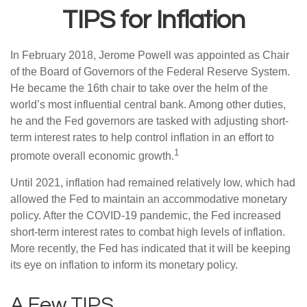
TIPS for Inflation
In February 2018, Jerome Powell was appointed as Chair
of the Board of Governors of the Federal Reserve System.
He became the 16th chair to take over the helm of the
world’s most influential central bank. Among other duties,
he and the Fed governors are tasked with adjusting short-
term interest rates to help control inflation in an effort to
1
promote overall economic growth.
Until 2021, inflation had remained relatively low, which had
allowed the Fed to maintain an accommodative monetary
policy. After the COVID-19 pandemic, the Fed increased
short-term interest rates to combat high levels of inflation.
More recently, the Fed has indicated that it will be keeping
its eye on inflation to inform its monetary policy.
A Few TIPS