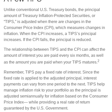
Unlike conventional U.S. Treasury bonds, the principal
amount of Treasury Inflation-Protected Securities, or
“TIPS,” is adjusted when there are changes in the
Consumer Price Index (CPI), which measures changes in
inflation. When the CPI increases, a TIPS’s principal
increases. If the CPI falls, the principal is reduced.
The relationship between TIPS and the CPI can affect the
amount of interest you are paid every six months, as well
2
as the amount you are paid when your TIPS matures.
Remember, TIPS pay a fixed rate of interest. Since the
fixed rate is applied to the adjusted principal, interest
payments can vary from one period to the next. TIPS help
manage inflation risk to your portfolio as the principal is
adjusted semiannually for inflation based on the Consumer
Price Index— while providing a real rate of return
guaranteed by the U.S. Government.