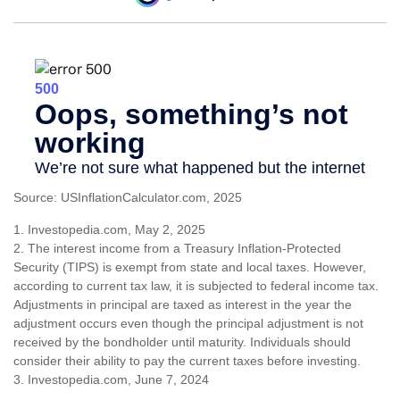
Source: USInflationCalculator.com, 2025
1. Investopedia.com, May 2, 2025
2. The interest income from a Treasury Inflation-Protected
Security (TIPS) is exempt from state and local taxes. However,
according to current tax law, it is subjected to federal income tax.
Adjustments in principal are taxed as interest in the year the
adjustment occurs even though the principal adjustment is not
received by the bondholder until maturity. Individuals should
consider their ability to pay the current taxes before investing.
3. Investopedia.com, June 7, 2024