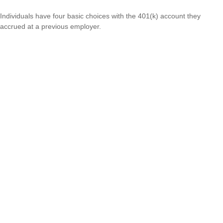
Individuals have four basic choices with the 401(k) account they
accrued at a previous employer.