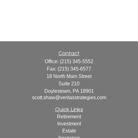
Contact
Office:
(215) 345-5552
Fax:
(215) 345-6577
18 North Main Street
Suite 210
Doylestown,
PA
18901
scott.shaw@veritasstrategies.com
Quick Links
Retirement
Investment
Estate
Insurance