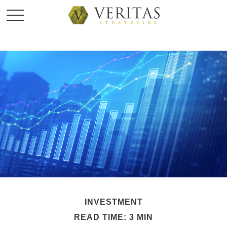
INVESTMENT
READ TIME: 3 MIN