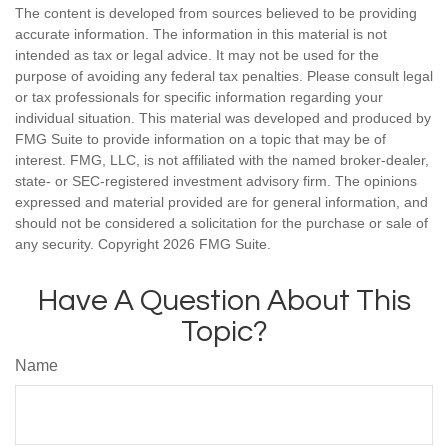
The content is developed from sources believed to be providing
accurate information. The information in this material is not
intended as tax or legal advice. It may not be used for the
purpose of avoiding any federal tax penalties. Please consult legal
or tax professionals for specific information regarding your
individual situation. This material was developed and produced by
FMG Suite to provide information on a topic that may be of
interest. FMG, LLC, is not affiliated with the named broker-dealer,
state- or SEC-registered investment advisory firm. The opinions
expressed and material provided are for general information, and
should not be considered a solicitation for the purchase or sale of
any security. Copyright
2026 FMG Suite.
Have A Question About This
Topic?
Name