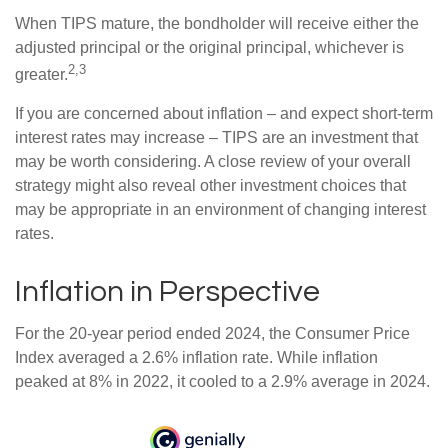
When TIPS mature, the bondholder will receive either the
adjusted principal or the original principal, whichever is
2,3
greater.
If you are concerned about inflation – and expect short-term
interest rates may increase – TIPS are an investment that
may be worth considering. A close review of your overall
strategy might also reveal other investment choices that
may be appropriate in an environment of changing interest
rates.
Inflation in Perspective
For the 20-year period ended 2024, the Consumer Price
Index averaged a 2.6% inflation rate. While inflation
peaked at 8% in 2022, it cooled to a 2.9% average in 2024.