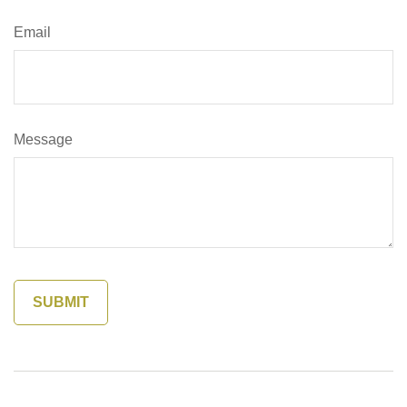
Email
Message