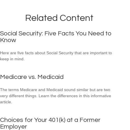
Related Content
Social Security: Five Facts You Need to
Know
Here are five facts about Social Security that are important to
keep in mind.
Medicare vs. Medicaid
The terms Medicare and Medicaid sound similar but are two
very different things. Learn the differences in this informative
article.
Choices for Your 401(k) at a Former
Employer