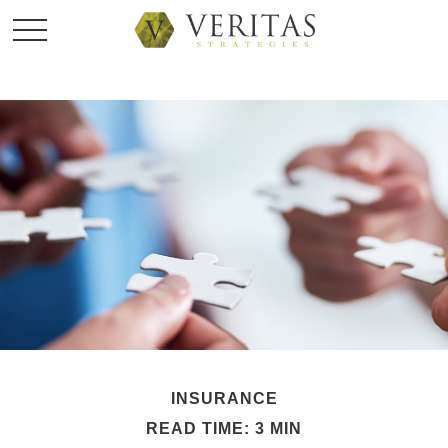
INSURANCE
READ TIME: 3 MIN