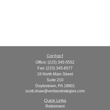
Contact
Office:
(215) 345-5552
Fax:
(215) 345-6577
18 North Main Street
Suite 210
Doylestown,
PA
18901
scott.shaw@veritasstrategies.com
Quick Links
Retirement