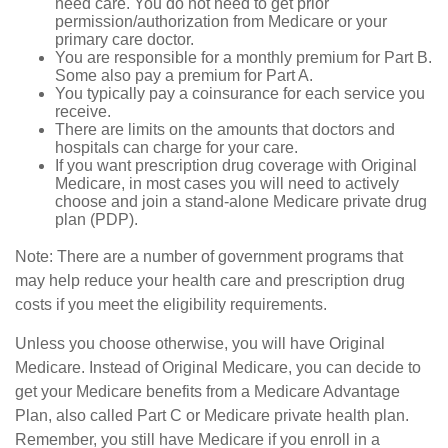
need care. You do not need to get prior
permission/authorization from Medicare or your
primary care doctor.
You are responsible for a monthly premium for Part B.
Some also pay a premium for Part A.
You typically pay a coinsurance for each service you
receive.
There are limits on the amounts that doctors and
hospitals can charge for your care.
If you want prescription drug coverage with Original
Medicare, in most cases you will need to actively
choose and join a stand-alone Medicare private drug
plan (PDP).
Note: There are a number of government programs that
may help reduce your health care and prescription drug
costs if you meet the eligibility requirements.
Unless you choose otherwise, you will have Original
Medicare. Instead of Original Medicare, you can decide to
get your Medicare benefits from a Medicare Advantage
Plan, also called Part C or Medicare private health plan.
Remember, you still have Medicare if you enroll in a