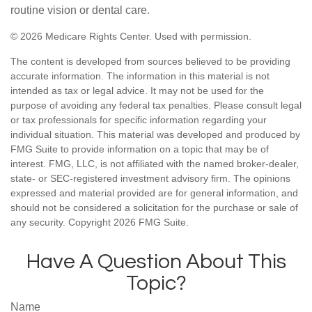
routine vision or dental care.
©
2026 Medicare Rights Center. Used with permission.
The content is developed from sources believed to be providing
accurate information. The information in this material is not
intended as tax or legal advice. It may not be used for the
purpose of avoiding any federal tax penalties. Please consult legal
or tax professionals for specific information regarding your
individual situation. This material was developed and produced by
FMG Suite to provide information on a topic that may be of
interest. FMG, LLC, is not affiliated with the named broker-dealer,
state- or SEC-registered investment advisory firm. The opinions
expressed and material provided are for general information, and
should not be considered a solicitation for the purchase or sale of
any security. Copyright
2026 FMG Suite.
Have A Question About This
Topic?
Name