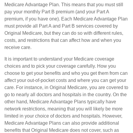
Medicare Advantage Plan. This means that you must still
pay your monthly Part B premium (and your Part A
premium, if you have one). Each Medicare Advantage Plan
must provide all Part A and Part B services covered by
Original Medicare, but they can do so with different rules,
costs, and restrictions that can affect how and when you
receive care.
It is important to understand your Medicare coverage
choices and to pick your coverage carefully. How you
choose to get your benefits and who you get them from can
affect your out-of-pocket costs and where you can get your
care. For instance, in Original Medicare, you are covered to
go to nearly all doctors and hospitals in the country. On the
other hand, Medicare Advantage Plans typically have
network restrictions, meaning that you will likely be more
limited in your choice of doctors and hospitals. However,
Medicare Advantage Plans can also provide additional
benefits that Original Medicare does not cover, such as