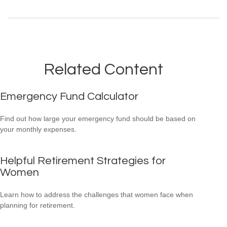
Related Content
Emergency Fund Calculator
Find out how large your emergency fund should be based on
your monthly expenses.
Helpful Retirement Strategies for
Women
Learn how to address the challenges that women face when
planning for retirement.