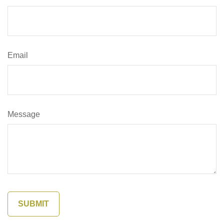
Email
Message