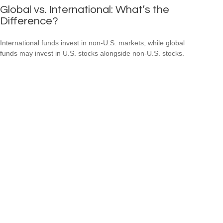
Global vs. International: What’s the
Difference?
International funds invest in non-U.S. markets, while global
funds may invest in U.S. stocks alongside non-U.S. stocks.