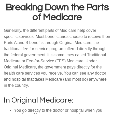
Breaking Down the Parts
of Medicare
Generally, the different parts of Medicare help cover
specific services. Most beneficiaries choose to receive their
Parts A and B benefits through Original Medicare, the
traditional fee-for-service program offered directly through
the federal government. It is sometimes called Traditional
Medicare or Fee-for-Service (FFS) Medicare. Under
Original Medicare, the government pays directly for the
health care services you receive. You can see any doctor
and hospital that takes Medicare (and most do) anywhere
in the country.
In Original Medicare:
You go directly to the doctor or hospital when you